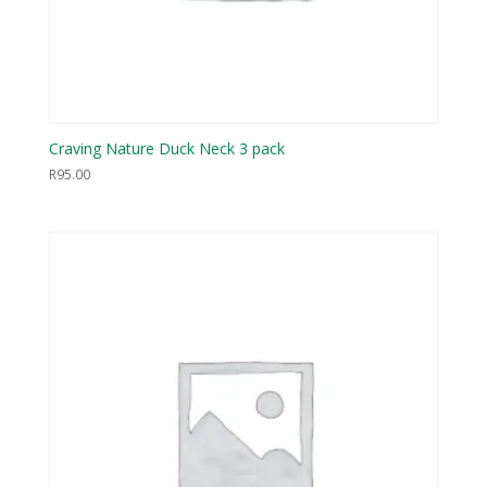
Craving Nature Duck Neck 3 pack
R
95.00