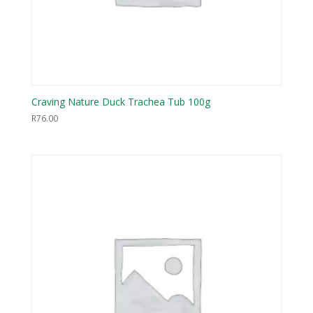
Craving Nature Duck Trachea Tub 100g
R
76.00