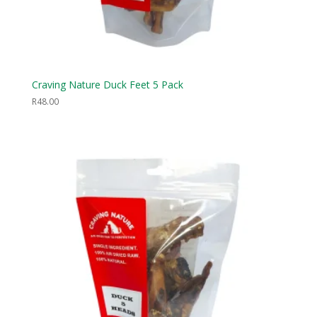
Craving Nature Duck Feet 5 Pack
R
48.00