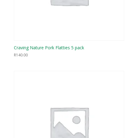
Craving Nature Pork Flatties 5 pack
R
140.00