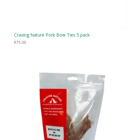
Craving Nature Pork Bow Ties 5 pack
R
75.00