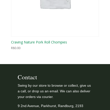
Craving Nature Pork Roll Chompies
R
80.00
Contact
Swing by our store to browse or collect, give us
a call, or drop us an email. We can also deliver
your orders via courier.
9 2nd Avenue, Parkhurst, Randburg, 2193