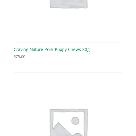
Craving Nature Pork Puppy Chews 80g
R
75.00