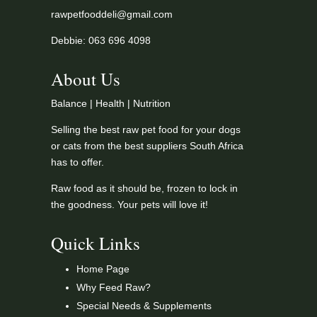
rawpetfooddeli@gmail.com
Debbie: 063 696 4098
About Us
Balance | Health | Nutrition
Selling the best raw pet food for your dogs
or cats from the best suppliers South Africa
has to offer.
Raw food as it should be, frozen to lock in
the goodness. Your pets will love it!
Quick Links
Home Page
Why Feed Raw?
Special Needs & Supplements