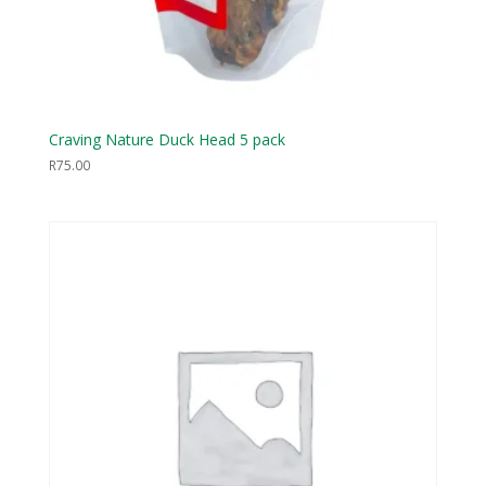
Craving Nature Duck Head 5 pack
R
75.00