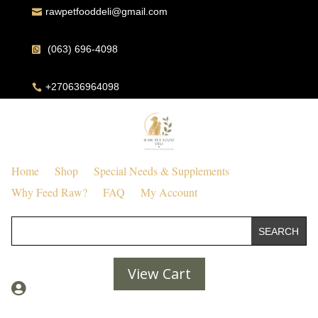
rawpetfooddeli@gmail.com

(063) 696-4098

+270636964098

Home
Shop
Special Needs & Supplements
Why Feed Raw?
FAQ
My Account
View Cart
