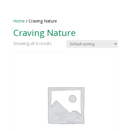
Home
/ Craving Nature
Craving Nature
Showing all 8 results