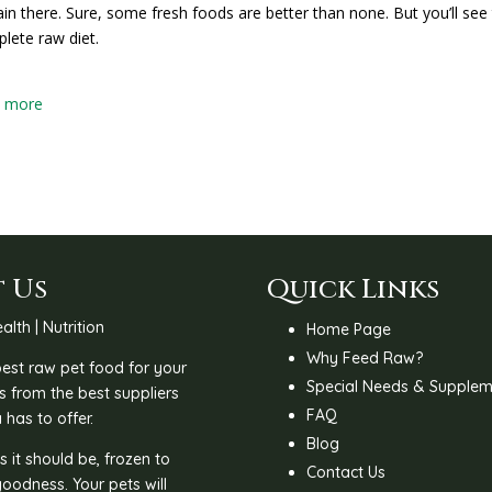
in there. Sure, some fresh foods are better than none. But you’ll see 
lete raw diet.
w more
 Us
Quick Links
alth | Nutrition
Home Page
Why Feed Raw?
 best raw pet food for your
Special Needs & Supplem
s from the best suppliers
FAQ
 has to offer.
Blog
 it should be, frozen to
Contact Us
goodness. Your pets will