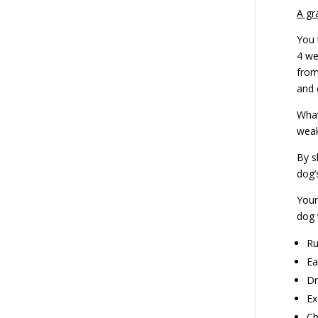
A gr
You 
4 we
from
and 
What
weak
By s
dog’
Your
dog 
Ru
Ea
Dr
Ex
Ch