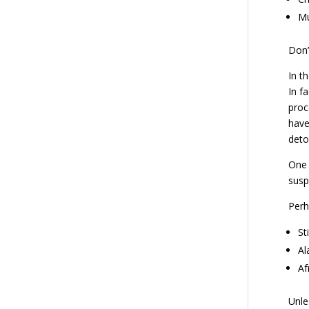
Mu
Don’
In t
In f
proc
have
deto
One 
susp
Perh
St
Al
Af
Unle