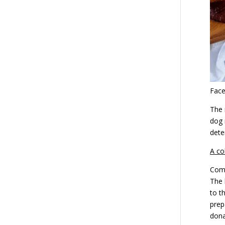
Fac
The 
dog 
dete
A co
Comp
The 
to t
prep
dona