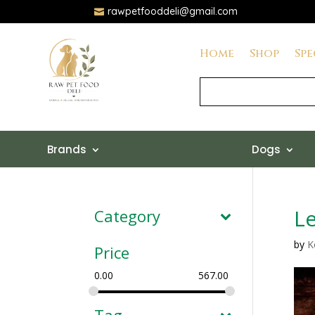
rawpetfooddeli@gmail.com

Home
Shop
Spe
Brands
Dogs
Le
Category
by
K
Price
0.00
567.00
Tag