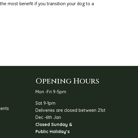
the most benefit if you transition your dog to a
Opening Hours
Mon -Fri 9-5pm
Sat 9-1pm
ents
Deliveries are closed between 21st
Dec -6th Jan
Closed Sunday &
Public Holiday’s