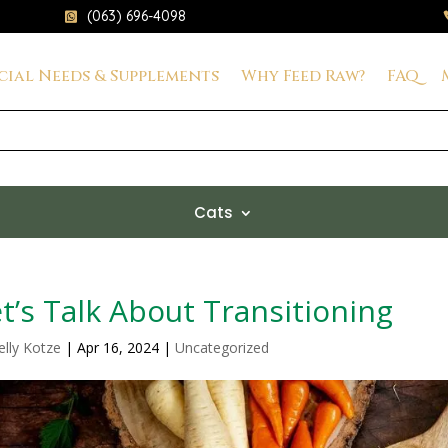
(063) 696-4098

cial Needs & Supplements
Why Feed Raw?
FAQ
Cats
t’s Talk About Transitioning
elly Kotze
|
Apr 16, 2024
|
Uncategorized