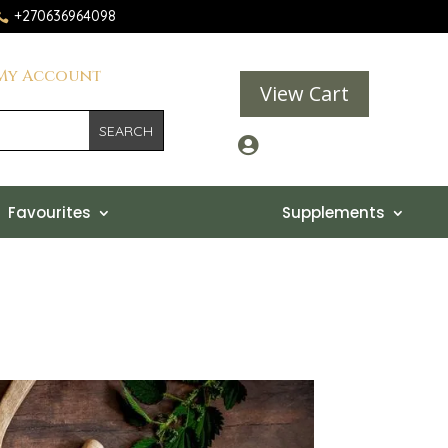
+270636964098

My Account
View Cart

Favourites
Supplements