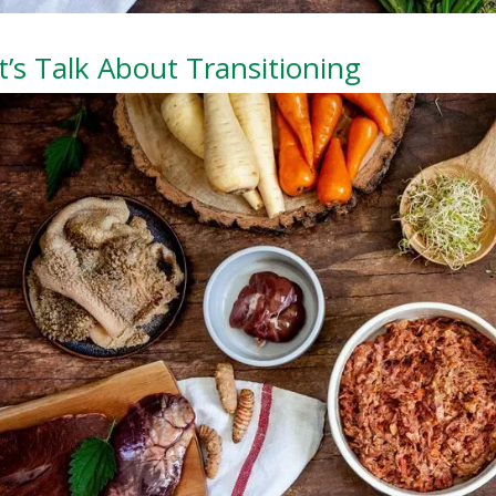
t’s Talk About Transitioning