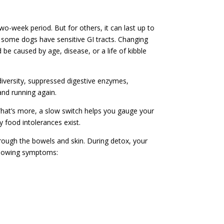
wo-week period. But for others, it can last up to
some dogs have sensitive GI tracts. Changing
e caused by age, disease, or a life of kibble
iversity, suppressed digestive enzymes,
nd running again.
What’s more, a slow switch helps you gauge your
 food intolerances exist.
hrough the bowels and skin. During detox, your
ollowing symptoms: