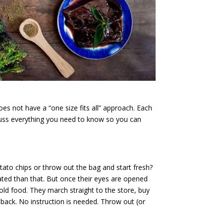
es not have a “one size fits all” approach. Each
scuss everything you need to know so you can
ato chips or throw out the bag and start fresh?
ted than that. But once their eyes are opened
ld food. They march straight to the store, buy
back. No instruction is needed. Throw out (or