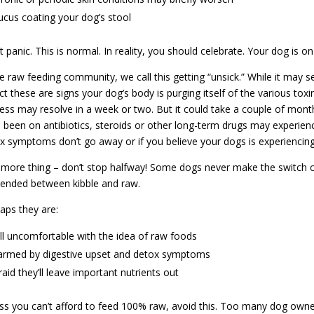
cus coating your dog’s stool
t panic. This is normal. In reality, you should celebrate. Your dog is on
he raw feeding community, we call this getting “unsick.” While it may 
act these are signs your dog’s body is purging itself of the various tox
ess may resolve in a week or two. But it could take a couple of month
 been on antibiotics, steroids or other long-term drugs may experienc
x symptoms don’t go away or if you believe your dogs is experiencing
more thing – don’t stop halfway! Some dogs never make the switch c
ended between kibble and raw.
aps they are:
ill uncomfortable with the idea of raw foods
armed by digestive upset and detox symptoms
raid they’ll leave important nutrients out
ss you can’t afford to feed 100% raw, avoid this. Too many dog owners