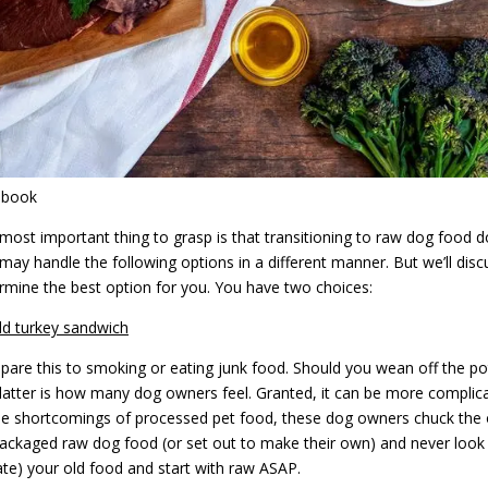
ebook
most important thing to grasp is that transitioning to raw dog food do
may handle the following options in a different manner. But we’ll di
rmine the best option for you. You have two choices:
ld turkey sandwich
are this to smoking or eating junk food. Should you wean off the pot
latter is how many dog owners feel. Granted, it can be more complica
he shortcomings of processed pet food, these dog owners chuck the o
ackaged raw dog food (or set out to make their own) and never look 
te) your old food and start with raw ASAP.