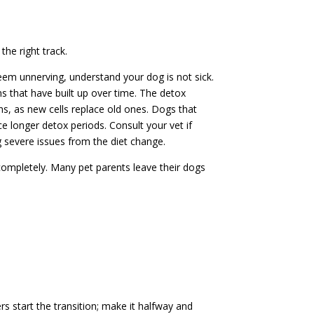
 the right track.
seem unnerving, understand your dog is not sick.
ins that have built up over time. The detox
s, as new cells replace old ones. Dogs that
e longer detox periods. Consult your vet if
 severe issues from the diet change.
ompletely. Many pet parents leave their dogs
 start the transition; make it halfway and