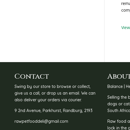
rema
comp
Vie
Contact
About
Swing by our store to browse or collect,
Balance | He
give us a call, or drop us an email. We can
Selling the
also deliver your orders via courier.
dogs or cat
9 2nd Avenue, Parkhurst, Randburg, 2193
South Africa
rawpetfooddeli@gmail.com
Raw food as
lock in the 