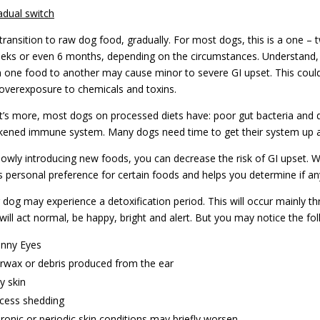
adual switch
transition to raw dog food, gradually. For most dogs, this is a one – t
eks or even 6 months, depending on the circumstances. Understand, 
 one food to another may cause minor to severe GI upset. This could b
overexposure to chemicals and toxins.
’s more, most dogs on processed diets have: poor gut bacteria and d
ened immune system. Many dogs need time to get their system up a
lowly introducing new foods, you can decrease the risk of GI upset. 
s personal preference for certain foods and helps you determine if any
 dog may experience a detoxification period. This will occur mainly t
will act normal, be happy, bright and alert. But you may notice the f
nny Eyes
rwax or debris produced from the ear
y skin
cess shedding
ronic or periodic skin conditions may briefly worsen