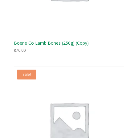
Boerie Co Lamb Bones (250g) (Copy)
R
70.00
Sale!