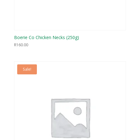
Boerie Co Chicken Necks (250g)
R
160.00
Sale!