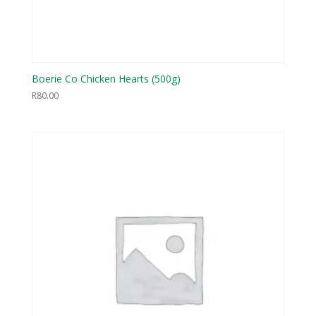
Boerie Co Chicken Hearts (500g)
R
80.00