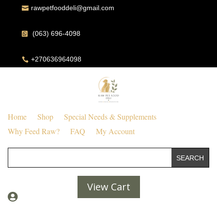
rawpetfooddeli@gmail.com

(063) 696-4098

+270636964098

Home
Shop
Special Needs & Supplements
Why Feed Raw?
FAQ
My Account
View Cart
