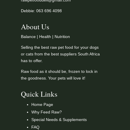
rawpetfooddeli@gmail.com
Debbie: 063 696 4098
About Us
Balance | Health | Nutrition
Selling the best raw pet food for your dogs
or cats from the best suppliers South Africa
has to offer.
Raw food as it should be, frozen to lock in
the goodness. Your pets will love it!
Quick Links
Home Page
Why Feed Raw?
Special Needs & Supplements
FAQ