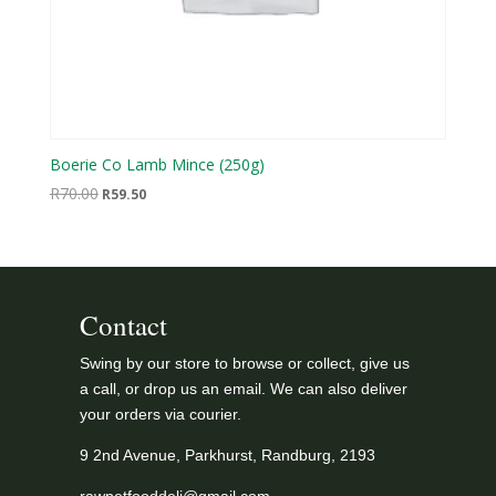
Boerie Co Lamb Mince (250g)
Original
Current
R
70.00
R
59.50
price
price
was:
is:
R70.00.
R59.50.
Contact
Swing by our store to browse or collect, give us
a call, or drop us an email. We can also deliver
your orders via courier.
9 2nd Avenue, Parkhurst, Randburg, 2193