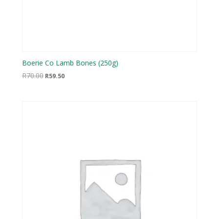
Boerie Co Lamb Bones (250g)
Original
Current
R
70.00
R
59.50
price
price
was:
is:
R70.00.
R59.50.