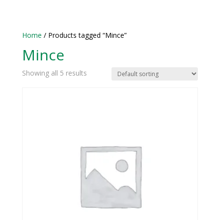
Home
/ Products tagged “Mince”
Mince
Showing all 5 results