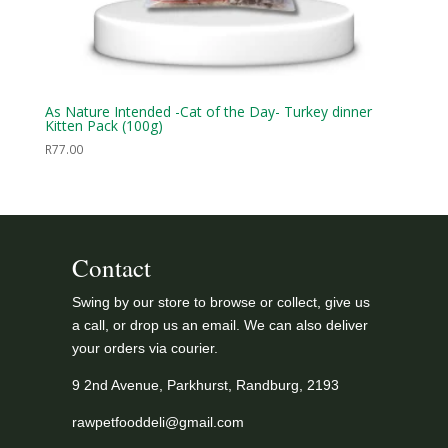
As Nature Intended -Cat of the Day- Turkey dinner
Kitten Pack (100g)
R
77.00
Contact
Swing by our store to browse or collect, give us
a call, or drop us an email. We can also deliver
your orders via courier.
9 2nd Avenue, Parkhurst, Randburg, 2193
rawpetfooddeli@gmail.com