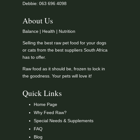
Debbie: 063 696 4098
About Us
Balance | Health | Nutrition
Selling the best raw pet food for your dogs
or cats from the best suppliers South Africa
has to offer.
Raw food as it should be, frozen to lock in
the goodness. Your pets will love it!
Quick Links
Home Page
Why Feed Raw?
Special Needs & Supplements
FAQ
Blog