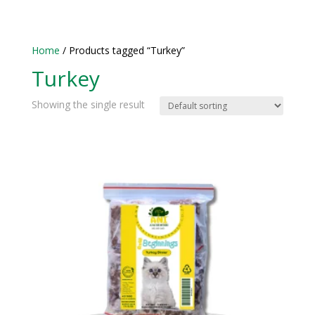
Home
/ Products tagged “Turkey”
Turkey
Showing the single result