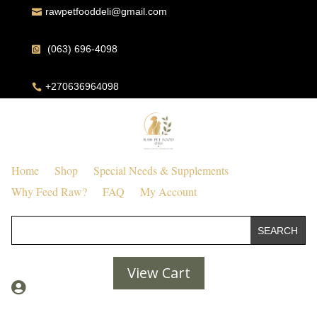
rawpetfooddeli@gmail.com

(063) 696-4098

+270636964098

Home
Shop
Special Needs & Supplements
Why Feed Raw?
FAQ
My Account
View Cart
