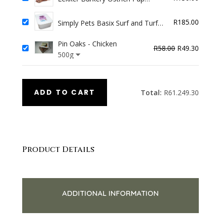
Chewies 250g
R
185.00
Simply Pets Basix Surf and Turf
(Venison & Fish) 2kg
Pin Oaks - Chicken
Original
Curren
R
58.00
R
49.30
500g
price
price
was:
is:
R58.00.
R49.30
ADD TO CART
Total:
R
61.249.30
Product Details
ADDITIONAL INFORMATION