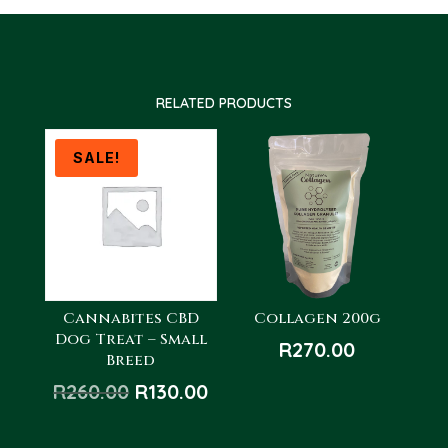
RELATED PRODUCTS
SALE!
Cannabites CBD
Collagen 200g
Dog Treat – Small
R
270.00
Breed
Original
Current
R
260.00
R
130.00
price
price
was:
is: