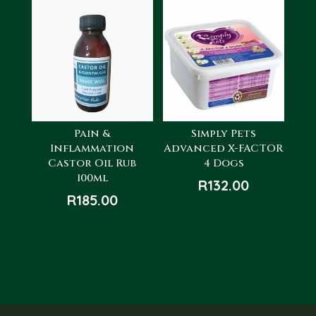
R260.00.
R130.00.
Pain &
Simply Pets
Inflammation
Advanced X-FACTOR
Castor Oil Rub
4 Dogs
100ml
R
132.00
R
185.00