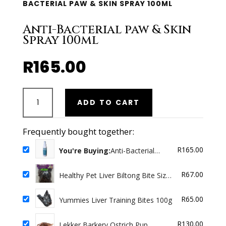
BACTERIAL PAW & SKIN SPRAY 100ML
Anti-Bacterial paw & Skin
Spray 100ml
R
165.00
Anti-
ADD TO CART
Bacterial
paw
&
Frequently bought together:
Skin
R
165.00
Spray
You're Buying:
Anti-Bacterial
paw & Skin Spray 100ml
100ml
quantity
R
67.00
Healthy Pet Liver Biltong Bite Size
100g Chunky
R
65.00
Yummies Liver Training Bites 100g
R
130.00
Lekker Barkery Ostrich Pup