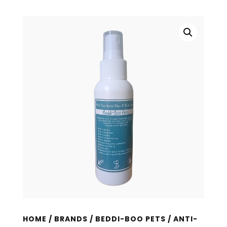
HOME
/
BRANDS
/
BEDDI-BOO PETS
/ ANTI-