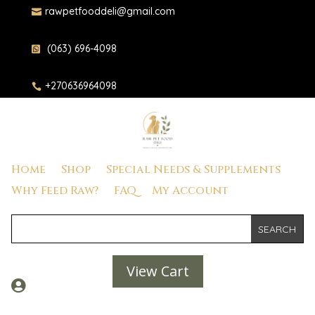
rawpetfooddeli@gmail.com

(063) 696-4098

+270636964098

Home
Shop
Special Needs & Supplements
Why Feed Raw?
FAQ
My Account
View Cart
