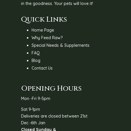
in the goodness. Your pets will love it!
Quick Links
Home Page
Why Feed Raw?
Special Needs & Supplements
FAQ
Blog
Contact Us
Opening Hours
Mon -Fri 9-5pm
Sat 9-1pm
Deliveries are closed between 21st
Dec -6th Jan
Closed Sunday &