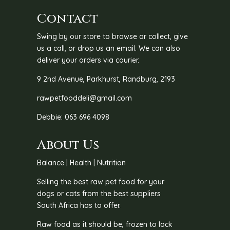
Contact
Swing by our store to browse or collect, give
us a call, or drop us an email. We can also
deliver your orders via courier.
9 2nd Avenue, Parkhurst, Randburg, 2193
rawpetfooddeli@gmail.com
Debbie: 063 696 4098
About Us
Balance | Health | Nutrition
Selling the best raw pet food for your
dogs or cats from the best suppliers
South Africa has to offer.
Raw food as it should be, frozen to lock