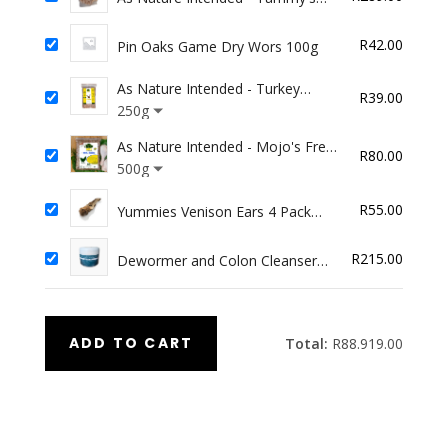
CBD Treats
R
42.00
Pin Oaks Game Dry Wors 100g
As Nature Intended - Turkey
R
39.00
Dinner
250g
As Nature Intended - Mojo's Free
R
80.00
Range Chicken (for Arthritis/Joint
500g
Support)
R
55.00
Yummies Venison Ears 4 Pack
(Hair on)
R
215.00
Dewormer and Colon Cleanser
100ml
ADD TO CART
Total:
R
88.919.00