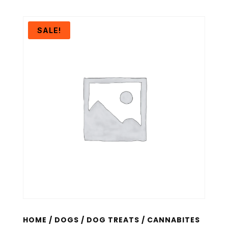
SALE!
HOME
/
DOGS
/
DOG TREATS
/ CANNABITES