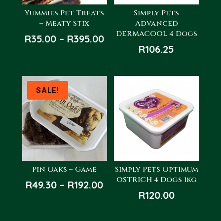
Yummies Pet Treats
Simply Pets
– Meaty Stix
Advanced
DERMACOOL 4 Dogs
Price
R
35.00
–
R
395.00
R
106.25
range:
R35.00
through
R395.00
SALE!
Pin Oaks – Game
Simply Pets Optimum
OSTRICH 4 Dogs 1kg
Price
R
49.30
–
R
192.00
R
120.00
range:
R49.30