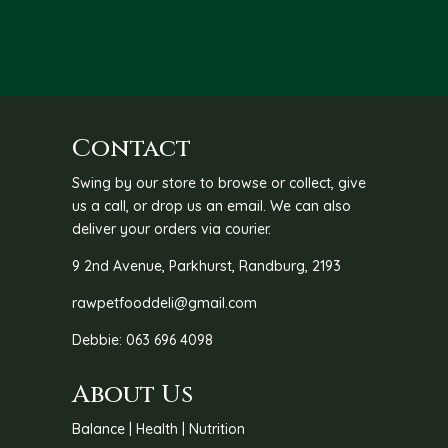
through
R192.00
Contact
Swing by our store to browse or collect, give
us a call, or drop us an email. We can also
deliver your orders via courier.
9 2nd Avenue, Parkhurst, Randburg, 2193
rawpetfooddeli@gmail.com
Debbie: 063 696 4098
About Us
Balance | Health | Nutrition