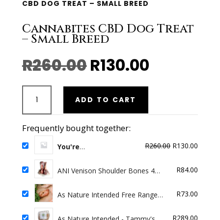
CBD DOG TREAT – SMALL BREED
Cannabites CBD Dog Treat
– Small Breed
Original
Current
R
260.00
R
130.00
price
price
was:
is:
Cannabites
R260.00.
R130.00.
ADD TO CART
CBD
Dog
Treat
Frequently bought together:
-
Original
Curren
R
260.00
R
130.00
Small
You're
Buying:
Cannabites CBD
price
price
Breed
Dog Treat - Small Breed
was:
is:
quantity
R
84.00
ANI Venison Shoulder Bones 4
R260.00.
R130.0
Pack
R
73.00
As Nature Intended Free Range
Chicken Necks Minced 500g
R
289.00
As Nature Intended - Tammy's