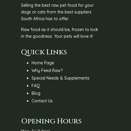
Selling the best raw pet food for your
dogs or cats from the best suppliers
South Africa has to offer.
Raw food as it should be, frozen to lock
in the goodness. Your pets will love it!
Quick Links
Home Page
Why Feed Raw?
Special Needs & Supplements
FAQ
Blog
Contact Us
Opening Hours