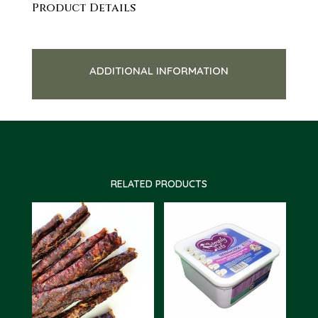
Product Details
ADDITIONAL INFORMATION
RELATED PRODUCTS