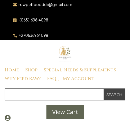
rawpetfooddeli@gmail.com

(063) 696-4098

+270636964098

Home
Shop
Special Needs & Supplements
Why Feed Raw?
FAQ
My Account
View Cart
