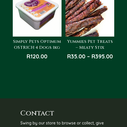
Simply Pets Optimum
Yummies Pet Treats
OSTRICH 4 Dogs 1kg
– Meaty Stix
Price
R
120.00
R
35.00
–
R
395.00
rang
R35.
thro
R395
Contact
Swing by our store to browse or collect, give