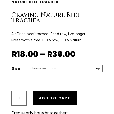
NATURE BEEF TRACHEA
Craving Nature Beef
Trachea
Air Dried beef trachea- Feed raw, live longer
Preservative free. 100% raw, 100% Natural
Price
R
18.00
–
R
36.00
range:
R18.00
through
Size
R36.00
Craving
ADD TO CART
Nature
Beef
Trachea
Frequently bought together: