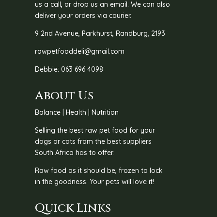
us a call, or drop us an email. We can also
deliver your orders via courier.
9 2nd Avenue, Parkhurst, Randburg, 2193
rawpetfooddeli@gmail.com
Debbie: 063 696 4098
About Us
Balance | Health | Nutrition
Selling the best raw pet food for your
dogs or cats from the best suppliers
South Africa has to offer.
Raw food as it should be, frozen to lock
in the goodness. Your pets will love it!
Quick Links