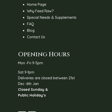
Home Page
Why Feed Raw?
Special Needs & Supplements
FAQ
Blog
Contact Us
Opening Hours
Mon -Fri 9-5pm
Sat 9-1pm
Deliveries are closed between 21st
Dec -6th Jan
Closed Sunday &
Public Holiday’s