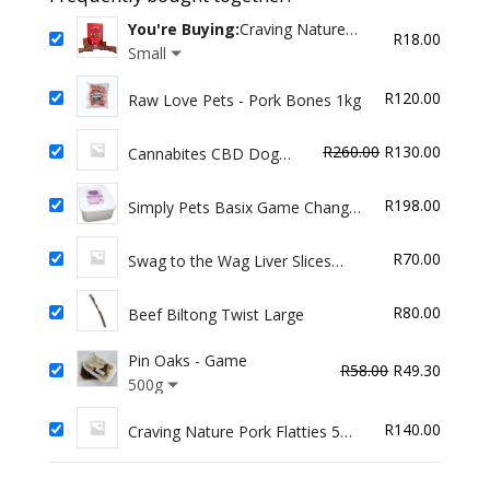
quantity
You're Buying:
Craving Nature
R
18.00
Beef Trachea
Small
R
120.00
Raw Love Pets - Pork Bones 1kg
Original
Curren
R
260.00
R
130.00
Cannabites CBD Dog
Treat - Small Breed
price
price
was:
is:
R
198.00
Simply Pets Basix Game Changer
R260.00.
R130.0
for Dogs 2kg
R
70.00
Swag to the Wag Liver Slices
(100G)
R
80.00
Beef Biltong Twist Large
Pin Oaks - Game
Original
Curren
R
58.00
R
49.30
500g
price
price
was:
is:
R
140.00
Craving Nature Pork Flatties 5
R58.00.
R49.30
pack