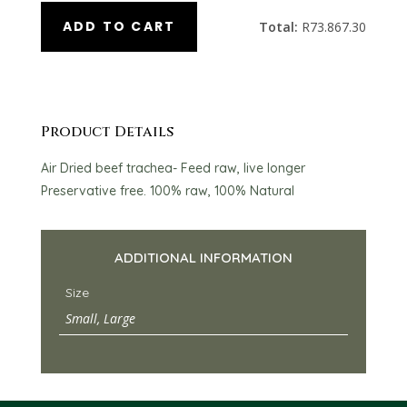
ADD TO CART
Total:
R
73.867.30
Product Details
Air Dried beef trachea- Feed raw, live longer
Preservative free. 100% raw, 100% Natural
ADDITIONAL INFORMATION
Size
Small, Large