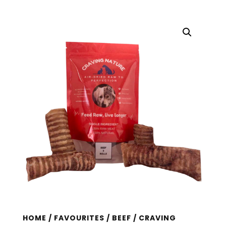
HOME
/
FAVOURITES
/
BEEF
/ CRAVING