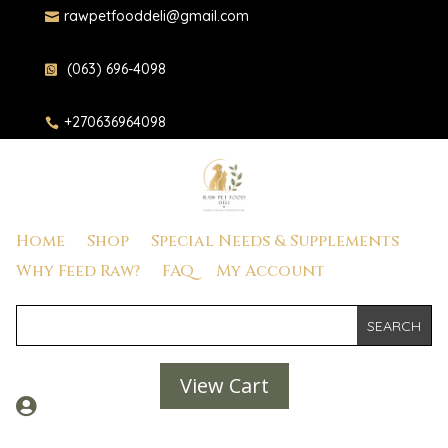
rawpetfooddeli@gmail.com

(063) 696-4098

+270636964098

Home
Shop
Special Needs & Supplements
Why Feed Raw?
FAQ
My Account
View Cart
