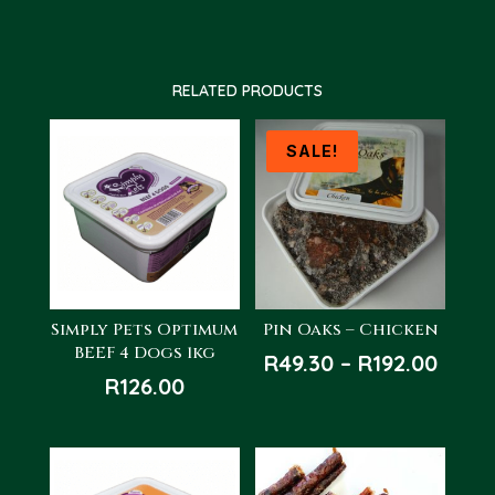
RELATED PRODUCTS
SALE!
Simply Pets Optimum
Pin Oaks – Chicken
BEEF 4 Dogs 1kg
Price
R
49.30
–
R
192.00
R
126.00
rang
R49.3
thro
R192.