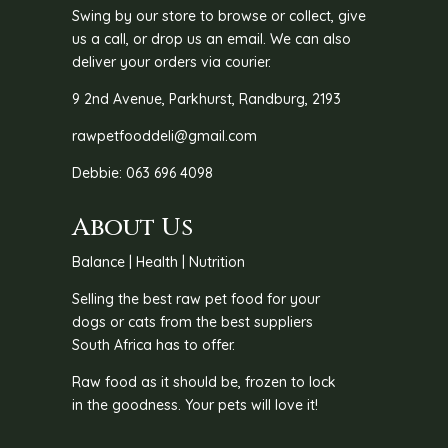
Swing by our store to browse or collect, give
us a call, or drop us an email. We can also
deliver your orders via courier.
9 2nd Avenue, Parkhurst, Randburg, 2193
rawpetfooddeli@gmail.com
Debbie: 063 696 4098
About Us
Balance | Health | Nutrition
Selling the best raw pet food for your
dogs or cats from the best suppliers
South Africa has to offer.
Raw food as it should be, frozen to lock
in the goodness. Your pets will love it!