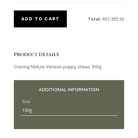
ADD TO CART
Total:
R
51.395.50
Product Details
Craving Nature Venison puppy chews 100g
ADDITIONAL INFORMATION
Size
100g