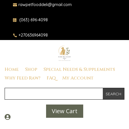
rawpetfooddeli@gmail.com

(063) 696-4098

+270636964098

Home
Shop
Special Needs & Supplements
Why Feed Raw?
FAQ
My Account
View Cart
