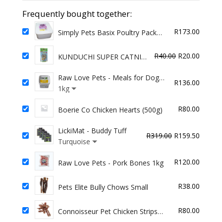
Puppy
Frequently bought together:
Chews
R
173.00
100g
Simply Pets Basix Poultry Pack
2kg
quantity
Original
Curren
R
40.00
R
20.00
KUNDUCHI SUPER CATNIP
BAGS MED 30g
price
price
Raw Love Pets - Meals for Dogs
was:
is:
R
136.00
- Beef
1kg
R40.00.
R20.00
R
80.00
Boerie Co Chicken Hearts (500g)
LickiMat - Buddy Tuff
Original
Curren
R
319.00
R
159.50
Turquoise
price
price
was:
is:
R
120.00
Raw Love Pets - Pork Bones 1kg
R319.00.
R159.5
R
38.00
Pets Elite Bully Chows Small
R
80.00
Connoisseur Pet Chicken Strips
Plain