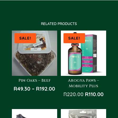
RELATED PRODUCTS
SALE!
SALE!
Pin Oaks – Beef
Arogya Paws –
Mobility Plus
Price
R
49.30
–
R
192.00
Original
Curre
R
220.00
R
110.00
range:
price
price
R49.30
was:
is:
through
R220.00.
R110.
R192.00