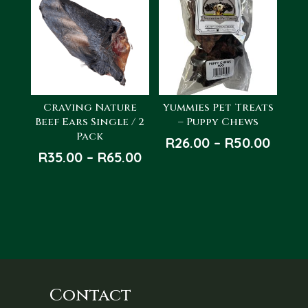
Craving Nature
Yummies Pet Treats
Beef Ears Single / 2
– Puppy Chews
Pack
Price
R
26.00
–
R
50.00
Price
R
35.00
–
R
65.00
range
range:
R26.0
R35.00
throu
through
R50.0
R65.00
Contact