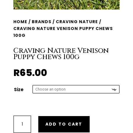
HOME
/
BRANDS
/
CRAVING NATURE
/
CRAVING NATURE VENISON PUPPY CHEWS
100G
Craving Nature Venison
Puppy Chews 100g
R
65.00
Size
Craving
ADD TO CART
Nature
Venison