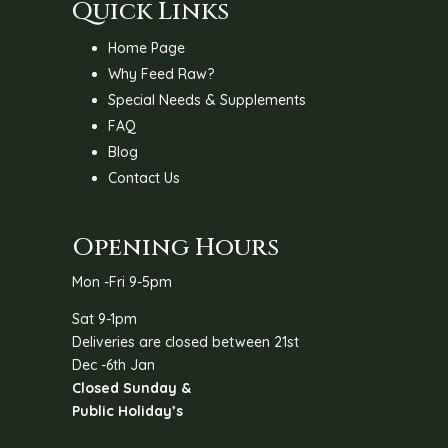
Quick Links
Home Page
Why Feed Raw?
Special Needs & Supplements
FAQ
Blog
Contact Us
Opening Hours
Mon -Fri 9-5pm
Sat 9-1pm
Deliveries are closed between 21st
Dec -6th Jan
Closed Sunday &
Public Holiday’s