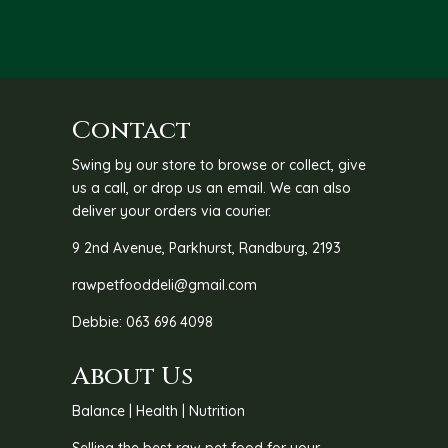
through
thro
R455.00
R120
Contact
Swing by our store to browse or collect, give
us a call, or drop us an email. We can also
deliver your orders via courier.
9 2nd Avenue, Parkhurst, Randburg, 2193
rawpetfooddeli@gmail.com
Debbie: 063 696 4098
About Us
Balance | Health | Nutrition
Selling the best raw pet food for your