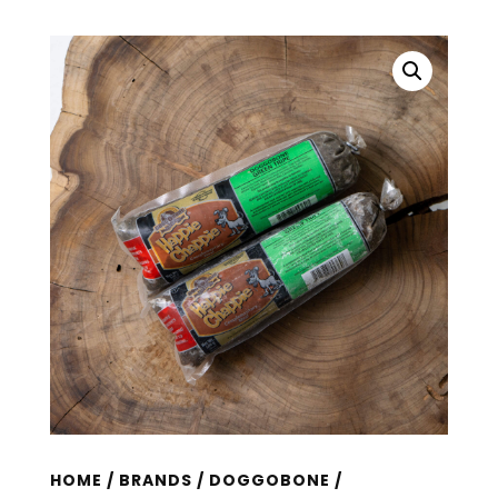
HOME
/
BRANDS
/
DOGGOBONE
/