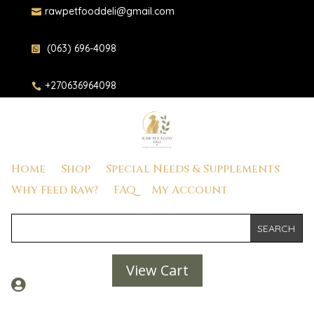
rawpetfooddeli@gmail.com

(063) 696-4098

+270636964098

Home
Shop
Special Needs & Supplements
Why Feed Raw?
FAQ
My Account
View Cart
