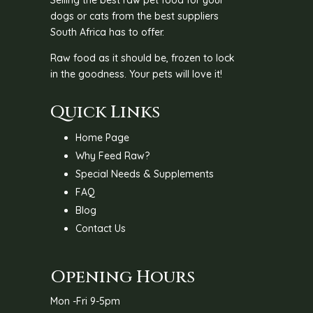
dogs or cats from the best suppliers
South Africa has to offer.
Raw food as it should be, frozen to lock
in the goodness. Your pets will love it!
Quick Links
Home Page
Why Feed Raw?
Special Needs & Supplements
FAQ
Blog
Contact Us
Opening Hours
Mon -Fri 9-5pm