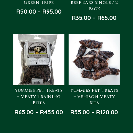
Green Tripe
Beef Ears Single / 2
Pack
Price
R
50.00
–
R
95.00
Price
R
35.00
–
R
65.00
range:
range
R50.00
R35.0
through
throu
R95.00
R65.0
Yummies Pet Treats
Yummies Pet Treats
– Meaty Training
– Venison Meaty
Bites
Bits
Price
Price
R
65.00
–
R
455.00
R
55.00
–
R
120.00
range:
rang
R65.00
R55.