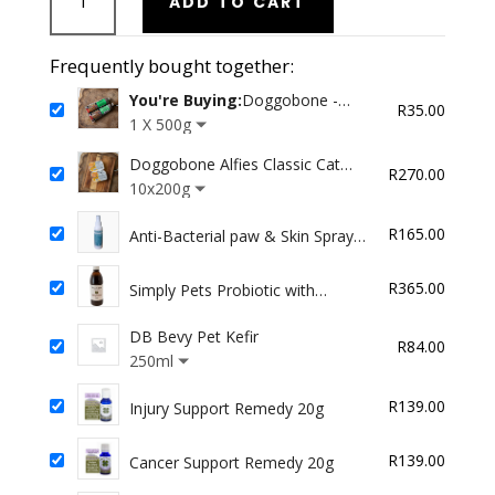
ADD TO CART
-
Minced
Green
Frequently bought together:
Tripe
You're Buying:
Doggobone -
quantity
R
35.00
Minced Green Tripe
1 X 500g
Doggobone Alfies Classic Cat
R
270.00
food
10x200g
R
165.00
Anti-Bacterial paw & Skin Spray
100ml
R
365.00
Simply Pets Probiotic with
Enzymes
DB Bevy Pet Kefir
R
84.00
250ml
R
139.00
Injury Support Remedy 20g
R
139.00
Cancer Support Remedy 20g