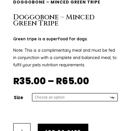
DOGGOBONE – MINCED GREEN TRIPE
Doggobone – Minced
Green Tripe
Green tripe is a superfood for dogs
.
Note: This is a complimentary meal and must be fed
in conjunction with a complete and balanced meal, to
fulfil your pets nutrition requirements.
Price
R
35.00
–
R
65.00
range:
R35.00
through
Size
R65.00
Doggobone