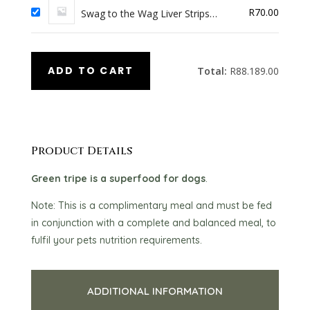
R
70.00
Swag to the Wag Liver Strips
(100G)
ADD TO CART
Total:
R
88.189.00
Product Details
Green tripe is a superfood for dogs
.
Note: This is a complimentary meal and must be fed
in conjunction with a complete and balanced meal, to
fulfil your pets nutrition requirements.
ADDITIONAL INFORMATION