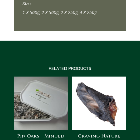
Size
1 X 500g, 2 X 500g, 2 X 250g, 4 X 250g
RELATED PRODUCTS
Pin Oaks – Minced
Craving Nature