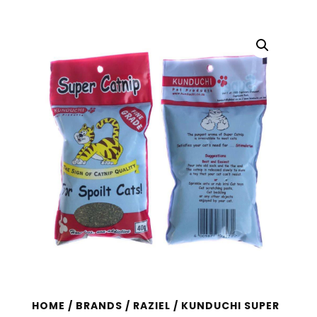
HOME
/
BRANDS
/
RAZIEL
/ KUNDUCHI SUPER