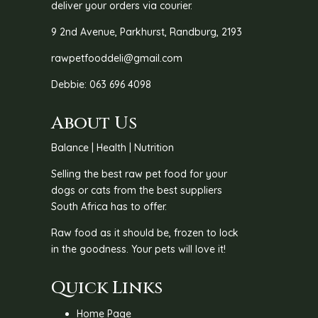
deliver your orders via courier.
9 2nd Avenue, Parkhurst, Randburg, 2193
rawpetfooddeli@gmail.com
Debbie: 063 696 4098
About Us
Balance | Health | Nutrition
Selling the best raw pet food for your
dogs or cats from the best suppliers
South Africa has to offer.
Raw food as it should be, frozen to lock
in the goodness. Your pets will love it!
Quick Links
Home Page