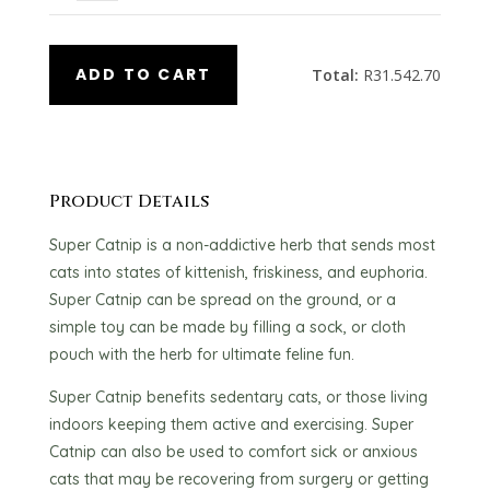
ADD TO CART
Total:
R
31.542.70
Product Details
Super Catnip is a non-addictive herb that sends most
cats into states of kittenish, friskiness, and euphoria.
Super Catnip can be spread on the ground, or a
simple toy can be made by filling a sock, or cloth
pouch with the herb for ultimate feline fun.
Super Catnip benefits sedentary cats, or those living
indoors keeping them active and exercising. Super
Catnip can also be used to comfort sick or anxious
cats that may be recovering from surgery or getting