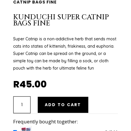
CATNIP BAGS FINE
KUNDUCHI SUPER CATNIP
BAGS FINE
Super Catnip is a non-addictive herb that sends most
cats into states of kittenish, friskiness, and euphoria.
Super Catnip can be spread on the ground, or a
simple toy can be made by filling a sock, or cloth
pouch with the herb for ultimate feline fun
R
45.00
KUNDUCHI
ADD TO CART
SUPER
CATNIP
BAGS
Frequently bought together:
FINE