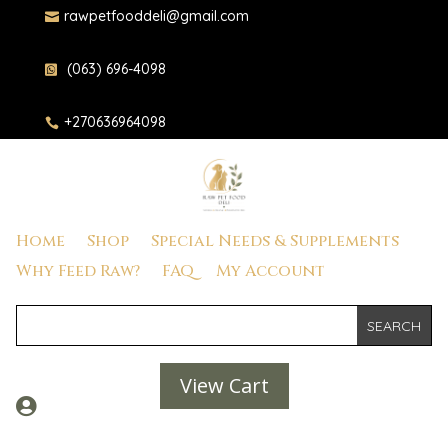
rawpetfooddeli@gmail.com

(063) 696-4098

+270636964098

Home
Shop
Special Needs & Supplements
Why Feed Raw?
FAQ
My Account
View Cart
