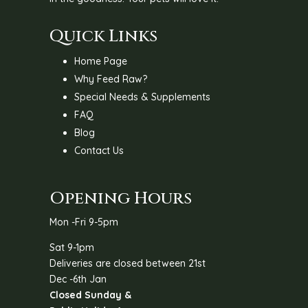
Quick Links
Home Page
Why Feed Raw?
Special Needs & Supplements
FAQ
Blog
Contact Us
Opening Hours
Mon -Fri 9-5pm
Sat 9-1pm
Deliveries are closed between 21st
Dec -6th Jan
Closed Sunday &