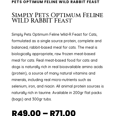
PETS OPTIMUM FELINE WILD RABBIT FEAST
Simply Pets Optimum Feline
WILD RABBIT Feast
Simply Pets Optimum Feline Wild-R Feast for Cats,
formulated as a single source protein, complete and
balanced, rabbit-based meal for cats. The meal is
biologically appropriate, raw frozen meat-based
meal for cats. Real meat-based food for cats and
dogs is naturally rich in real bioavailable amino acids
(protein), a source of many natural vitamins and
minerals, including real micro-nutrients such as
selenium, iron, and niacin. All animal protein sources is
naturally rich in taurine. Available in 200gr flat packs
(bags) and 300gr tubs.
Price
R
49.00
–
R
71.00