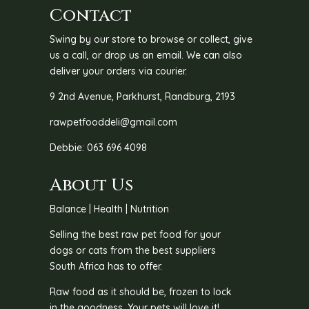
Contact
Swing by our store to browse or collect, give
us a call, or drop us an email. We can also
deliver your orders via courier.
9 2nd Avenue, Parkhurst, Randburg, 2193
rawpetfooddeli@gmail.com
Debbie: 063 696 4098
About Us
Balance | Health | Nutrition
Selling the best raw pet food for your
dogs or cats from the best suppliers
South Africa has to offer.
Raw food as it should be, frozen to lock
in the goodness. Your pets will love it!