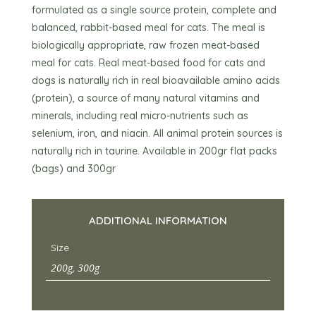
formulated as a single source protein, complete and
balanced, rabbit-based meal for cats. The meal is
biologically appropriate, raw frozen meat-based
meal for cats. Real meat-based food for cats and
dogs is naturally rich in real bioavailable amino acids
(protein), a source of many natural vitamins and
minerals, including real micro-nutrients such as
selenium, iron, and niacin. All animal protein sources is
naturally rich in taurine. Available in 200gr flat packs
(bags) and 300gr
ADDITIONAL INFORMATION
Size
200g, 300g