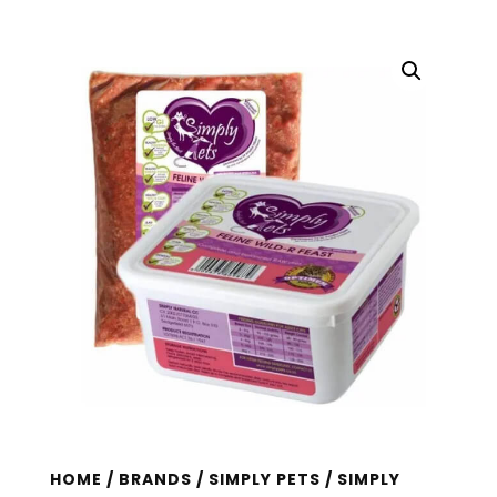
HOME
/
BRANDS
/
SIMPLY PETS
/ SIMPLY