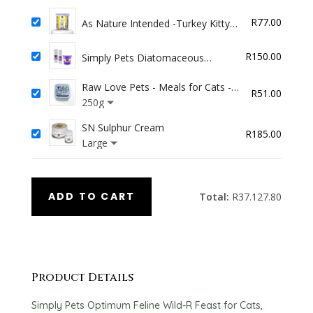
was:
is:
R
77.00
As Nature Intended -Turkey Kitty
R68.00.
R57.80
Pack 4x100g
R
150.00
Simply Pets Diatomaceous
Aromatha Flea Powder (100g)
Raw Love Pets - Meals for Cats -
R
51.00
Chicken
250g
SN Sulphur Cream
R
185.00
Large
ADD TO CART
Total:
R
37.127.80
Product Details
Simply Pets Optimum Feline Wild-R Feast for Cats,