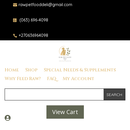
rawpetfooddeli@gmail.com

(063) 696-4098

+270636964098

Home
Shop
Special Needs & Supplements
Why Feed Raw?
FAQ
My Account
View Cart
