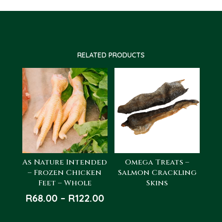
RELATED PRODUCTS
As Nature Intended
Omega Treats –
– Frozen Chicken
Salmon Crackling
Feet – Whole
Skins
Price
R
68.00
–
R
122.00
range: