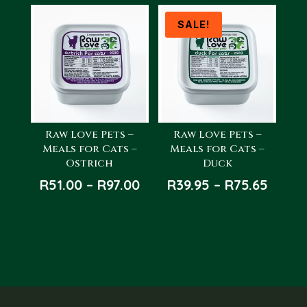
R68.00
through
SALE!
R122.00
Raw Love Pets –
Raw Love Pets –
Meals for Cats –
Meals for Cats –
Ostrich
Duck
Price
Price
R
51.00
–
R
97.00
R
39.95
–
R
75.65
range:
range
R51.00
R39.9
through
throu
R97.00
R75.6