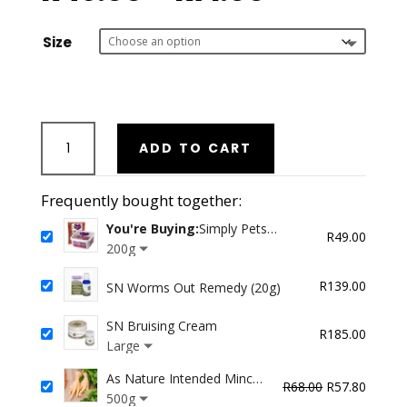
range:
R49.00
through
Size
R71.00
Simply
ADD TO CART
Pets
Optimum
Feline
Frequently bought together:
WILD
You're Buying:
Simply Pets
RABBIT
R
49.00
Optimum Feline WILD RABBIT
200g
Feast
Feast
quantity
R
139.00
SN Worms Out Remedy (20g)
SN Bruising Cream
R
185.00
Large
As Nature Intended Minced
Original
Curren
R
68.00
R
57.80
Chicken Feet
500g
price
price