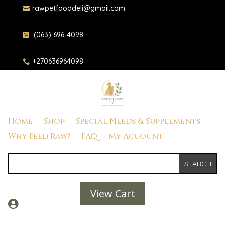
rawpetfooddeli@gmail.com

(063) 696-4098

+270636964098

Home
Shop
Special Needs & Supplements
Why Feed Raw?
FAQ
My Account
View Cart
