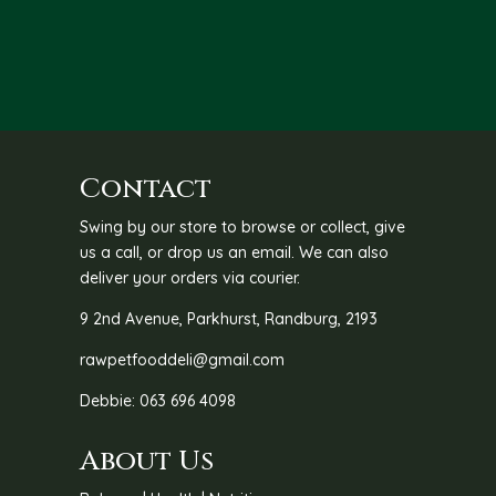
throu
R36.0
Contact
Swing by our store to browse or collect, give
us a call, or drop us an email. We can also
deliver your orders via courier.
9 2nd Avenue, Parkhurst, Randburg, 2193
rawpetfooddeli@gmail.com
Debbie: 063 696 4098
About Us