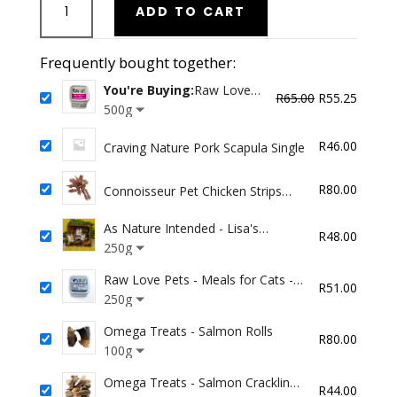
ADD TO CART
Love
Pets
-
Frequently bought together:
Meals
You're Buying:
Raw Love
for
Original
Curren
R
65.00
R
55.25
Pets - Meals for Dogs -
500g
Dogs
price
price
Ostrich
-
was:
is:
R
46.00
Craving Nature Pork Scapula Single
Ostrich
R65.00.
R55.25
quantity
R
80.00
Connoisseur Pet Chicken Strips
Plain
As Nature Intended - Lisa's
R
48.00
Venison (for chicken/carrot allergy)
250g
Raw Love Pets - Meals for Cats -
R
51.00
Chicken
250g
Omega Treats - Salmon Rolls
R
80.00
100g
Omega Treats - Salmon Crackling
R
44.00