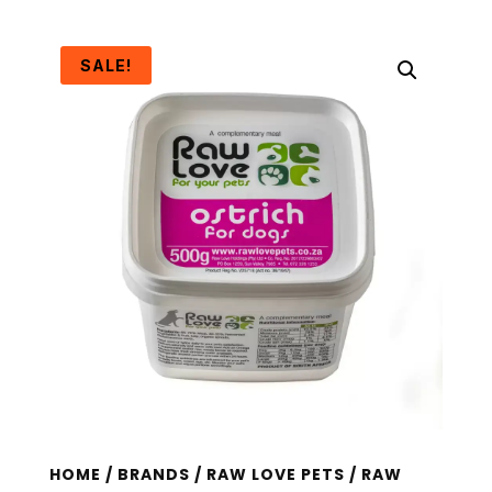
SALE!
HOME
/
BRANDS
/
RAW LOVE PETS
/ RAW