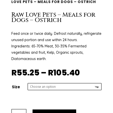
LOVE PETS – MEALS FOR DOGS – OSTRICH
Raw Love Pets – Meals for
Dogs – Ostrich
Feed once or twice daily. Defrost naturally, refrigerate
unused portion and use within 24 hours.
Ingredients: 65-70% Meat, 30-35% Fermented
vegetables and fruit, Kelp, Organic sprouts,
Diatomaceous earth.
Price
R
55.25
–
R
105.40
range:
R55.25
throug
Size
R105.40
Raw