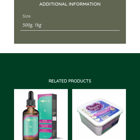
ADDITIONAL INFORMATION
Size
500g, 1kg
RELATED PRODUCTS