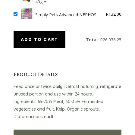
Bites
40g
R
132.00
Simply Pets Advanced NEPHOS 4
Dogs
ADD TO CART
Total:
R
26.078.25
Product Details
Feed once or twice daily. Defrost naturally, refrigerate
unused portion and use within 24 hours.
Ingredients: 65-70% Meat, 30-35% Fermented
vegetables and fruit, Kelp, Organic sprouts,
Diatomaceous earth.