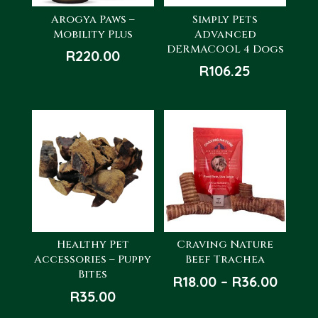
Arogya Paws –
Simply Pets
Mobility Plus
Advanced
DERMACOOL 4 Dogs
R
220.00
R
106.25
Healthy Pet
Craving Nature
Accessories – Puppy
Beef Trachea
Bites
Price
R
18.00
–
R
36.00
R
35.00
range
R18.0