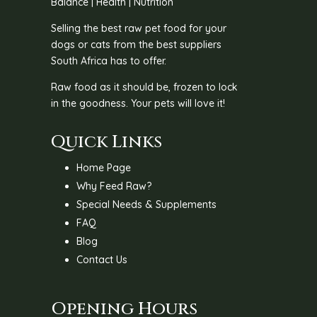
Balance | Health | Nutrition
Selling the best raw pet food for your
dogs or cats from the best suppliers
South Africa has to offer.
Raw food as it should be, frozen to lock
in the goodness. Your pets will love it!
Quick Links
Home Page
Why Feed Raw?
Special Needs & Supplements
FAQ
Blog
Contact Us
Opening Hours