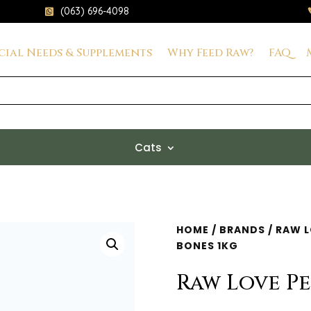
(063) 696-4098

cial Needs & Supplements
Why Feed Raw?
FAQ
Cats
HOME
/
BRANDS
/
RAW L
BONES 1KG
Raw Love Pe