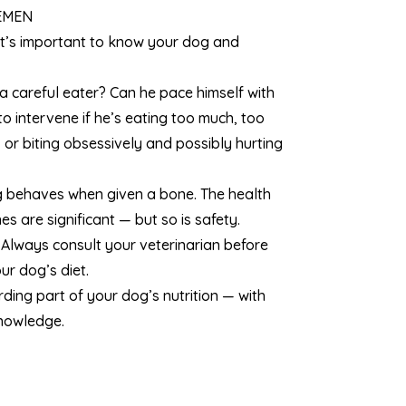
EMEN
t’s important to know your dog and
 a careful eater? Can he pace himself with
o intervene if he’s eating too much, too
, or biting obsessively and possibly hurting
 behaves when given a bone. The health
s are significant — but so is safety.
 Always consult your veterinarian before
r dog’s diet.
ing part of your dog’s nutrition — with
knowledge.