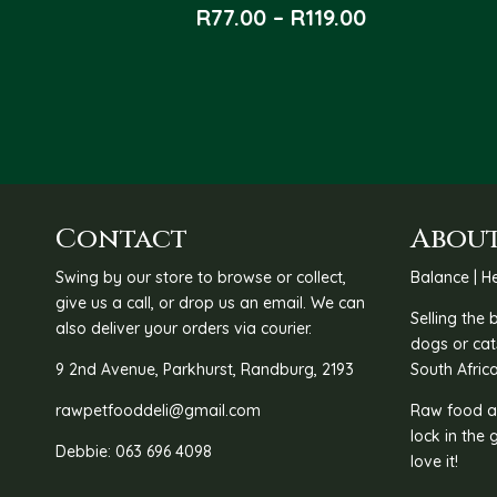
Price
R
77.00
–
R
119.00
range:
R77.00
through
R119.00
Contact
About
Swing by our store to browse or collect,
Balance | He
give us a call, or drop us an email. We can
Selling the
also deliver your orders via courier.
dogs or cat
9 2nd Avenue, Parkhurst, Randburg, 2193
South Africa
rawpetfooddeli@gmail.com
Raw food as
lock in the 
Debbie: 063 696 4098
love it!