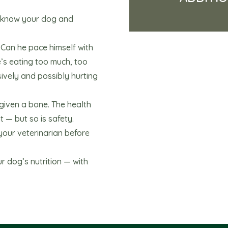
o know your dog and
? Can he pace himself with
e’s eating too much, too
sively and possibly hurting
iven a bone. The health
 — but so is safety.
your veterinarian before
 dog’s nutrition — with