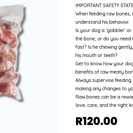
IMPORTANT SAFETY STAT
When feeding raw bones, i
understand his behavior.
Is your dog a ‘gobbler’ or
the bone, or do you need t
fast? Is he chewing gently
his mouth or teeth?
Get to know how your dog
benefits of raw meaty bone
Always supervise feeding.
making any changes to you
Raw bones can be a reward
love, care, and the right 
R
120.00