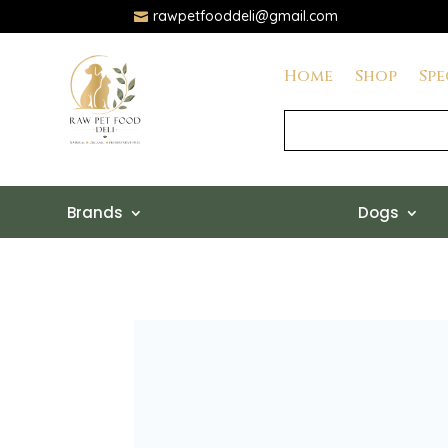
rawpetfooddeli@gmail.com

Home
Shop
Spe
Brands
Dogs