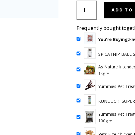
Raw
Love
ADD TO
Pets
-
Frequently bought toget
Pork
Bones
You're Buying:
Ra
1kg
quantity
SP CATNIP BALL 
As Nature Intende
Chicken
1kg
Yummies Pet Treat
KUNDUCHI SUPER 
Yummies Pet Treat
100g
Pets Elite Chicken