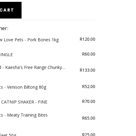
 CART
her:
R
120.00
w Love Pets - Pork Bones 1kg
R
60.00
SINGLE
d - Kaesha's Free Range Chunky
R
133.00
R
52.00
s - Venison Biltong 80g
R
70.00
CATNIP SHAKER - FINE
s - Meaty Training Bites
R
65.00
R
25.00
 Feet 50g