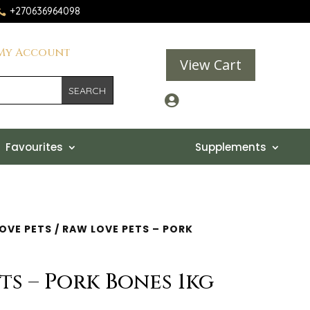
+270636964098

My Account
View Cart

Favourites
Supplements
OVE PETS
/ RAW LOVE PETS – PORK
ts – Pork Bones 1kg