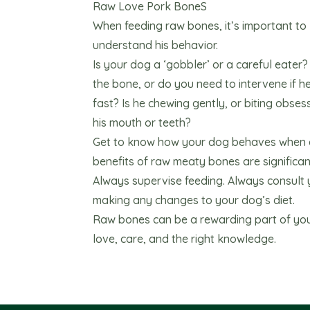
Raw Love Pork BoneS
When feeding raw bones, it’s important t
understand his behavior.
Is your dog a ‘gobbler’ or a careful eater
the bone, or do you need to intervene if h
fast? Is he chewing gently, or biting obses
his mouth or teeth?
Get to know how your dog behaves when g
benefits of raw meaty bones are significant
Always supervise feeding. Always consult 
making any changes to your dog’s diet.
Raw bones can be a rewarding part of your
love, care, and the right knowledge.