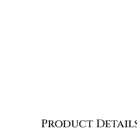
Product Detail