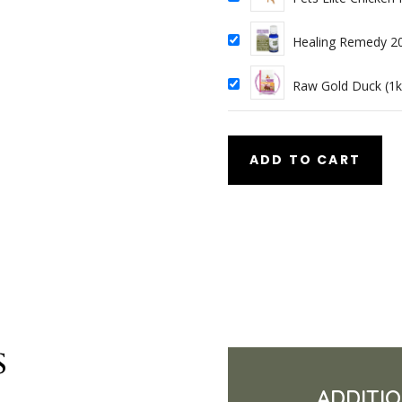
Healing Remedy 2
Raw Gold Duck (1k
ADD TO CART
s
ADDITI