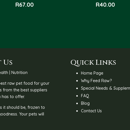
R
67.00
R
40.00
 Us
Quick Links
alth | Nutrition
Home Page
Why Feed Raw?
 best raw pet food for your
Special Needs & Supplem
s from the best suppliers
FAQ
 has to offer.
Blog
 it should be, frozen to
Contact Us
goodness. Your pets will