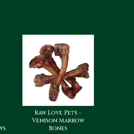
Raw Love Pets –
Venison Marrow
ws
Bones