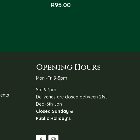
R
95.00
Opening Hours
Mon -Fri 9-5pm
Sat 9-1pm
ents
Deliveries are closed between 21st
Dec -6th Jan
Closed Sunday &
Public Holiday’s