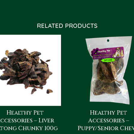
RELATED PRODUCTS
Healthy Pet
Healthy Pet
ccessories – Liver
Accessories –
ltong Chunky 100g
Puppy/Senior Che