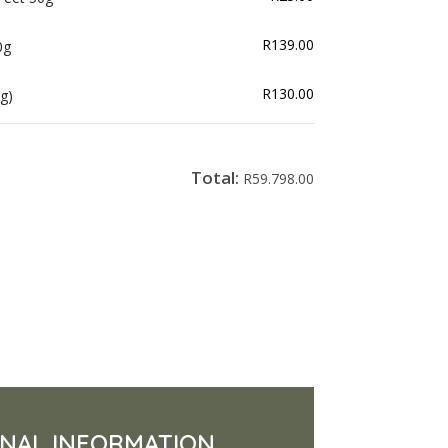
R
139.00
0g
R
130.00
g)
Total:
R
59.798.00
ONAL INFORMATION