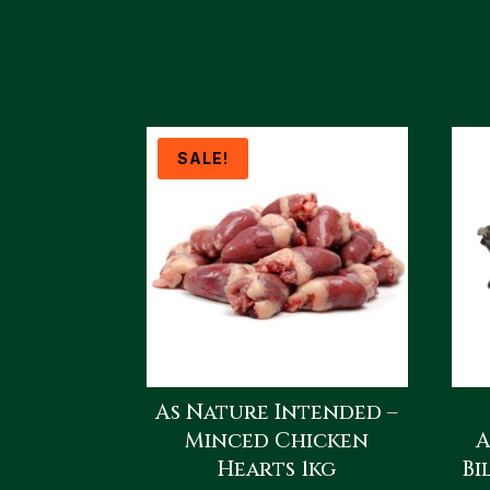
SALE!
As Nature Intended –
Minced Chicken
A
Hearts 1kg
Bi