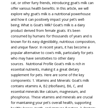
cat, or other furry friends, introducing goat’s milk can
offer various health benefits. In this article, we will
explore why goat’s milk is a nutritional powerhouse
and how it can positively impact your pet’s well-
being. What is Goat’s Milk? Goat’s milk is a dairy
product derived from female goats. It’s been
consumed by humans for thousands of years and is
known for its easy digestibility, nutritious composition,
and unique flavor. In recent years, it has become a
popular alternative to cow’s milk, particularly for pets
who may have sensitivities to other dairy
sources. Nutritional Profile Goat’s milk is rich in
essential nutrients, making it a great dietary
supplement for pets. Here are some of the key
components: 1. Vitamins and Minerals: Goat’s milk
contains vitamins A, B2 (riboflavin), B6, C, and
essential minerals like calcium, magnesium, and
phosphorus. These vitamins and minerals are crucial
for maintaining your pet’s overall health, supporting