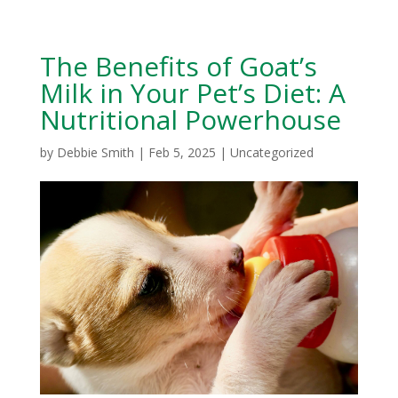
The Benefits of Goat’s
Milk in Your Pet’s Diet: A
Nutritional Powerhouse
by
Debbie Smith
|
Feb 5, 2025
|
Uncategorized