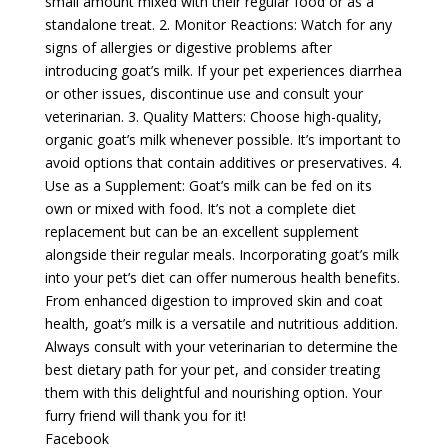
small amount mixed with their regular food or as a
standalone treat. 2. Monitor Reactions: Watch for any
signs of allergies or digestive problems after
introducing goat’s milk. If your pet experiences diarrhea
or other issues, discontinue use and consult your
veterinarian. 3. Quality Matters: Choose high-quality,
organic goat’s milk whenever possible. It’s important to
avoid options that contain additives or preservatives. 4.
Use as a Supplement: Goat’s milk can be fed on its
own or mixed with food. It’s not a complete diet
replacement but can be an excellent supplement
alongside their regular meals. Incorporating goat’s milk
into your pet’s diet can offer numerous health benefits.
From enhanced digestion to improved skin and coat
health, goat’s milk is a versatile and nutritious addition.
Always consult with your veterinarian to determine the
best dietary path for your pet, and consider treating
them with this delightful and nourishing option. Your
furry friend will thank you for it!
Facebook