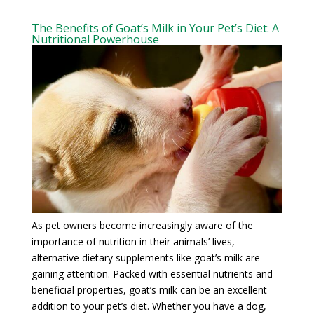
The Benefits of Goat’s Milk in Your Pet’s Diet: A
Nutritional Powerhouse
As pet owners become increasingly aware of the
importance of nutrition in their animals’ lives,
alternative dietary supplements like goat’s milk are
gaining attention. Packed with essential nutrients and
beneficial properties, goat’s milk can be an excellent
addition to your pet’s diet. Whether you have a dog,