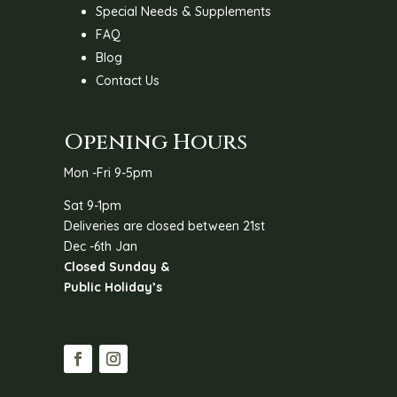
Special Needs & Supplements
FAQ
Blog
Contact Us
Opening Hours
Mon -Fri 9-5pm
Sat 9-1pm
Deliveries are closed between 21st
Dec -6th Jan
Closed Sunday &
Public Holiday’s