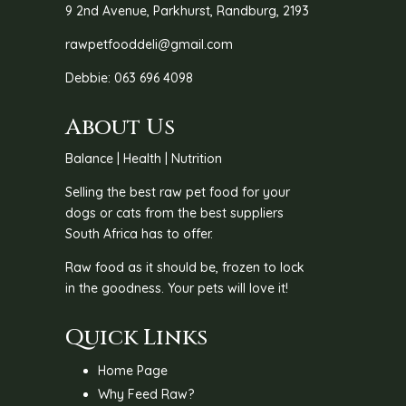
9 2nd Avenue, Parkhurst, Randburg, 2193
rawpetfooddeli@gmail.com
Debbie: 063 696 4098
About Us
Balance | Health | Nutrition
Selling the best raw pet food for your
dogs or cats from the best suppliers
South Africa has to offer.
Raw food as it should be, frozen to lock
in the goodness. Your pets will love it!
Quick Links
Home Page
Why Feed Raw?