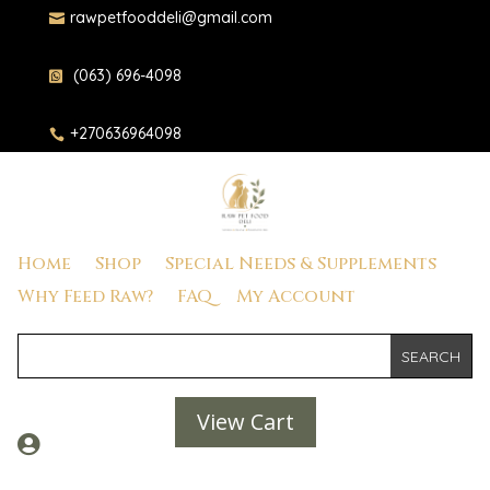
rawpetfooddeli@gmail.com

(063) 696-4098

+270636964098

Home
Shop
Special Needs & Supplements
Why Feed Raw?
FAQ
My Account
View Cart
