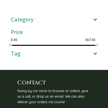
Category
Price
0.00
567.00
Tag
Contact
Swing by our store to browse or collect, give
us a call, or drop us an email. We can also
deliver your orders via courier.