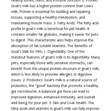
healthy bones, teeth, and immune function. 2. Protein:
Goat’s milk has a higher protein content than cow’s
milk. Protein is essential for building and repairing
tissues, supporting a healthy metabolism, and
maintaining muscle mass. 3. Fatty Acids: The fatty acid
profile in goat’s milk is beneficial for pet health. It
contains smaller fat globules, making it easier for pets
to digest. This characteristic also helps improve the
absorption of fat-soluble vitamins. The Benefits of
Goat’s Milk for Pets 1. Digestibility: One of the
standout features of goat’s milk is its digestibility. Many
pets, especially those with sensitive stomachs, can
benefit from the unique protein structure in goat’s milk,
which is less likely to provoke allergies or digestive
issues. 2. Probiotics: Goat’s milk is a natural source of
probiotics, the “good” bacteria that promote a healthy
gut microbiome. A balanced gut flora can lead to
improved digestion, enhanced immunity, and overall
well-being for your pet. 3. Skin and Coat Health: The
fatty acids and vitamins in goat’s milk can help improve