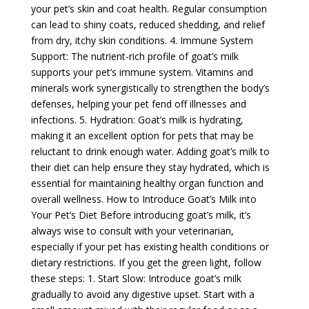
your pet’s skin and coat health. Regular consumption
can lead to shiny coats, reduced shedding, and relief
from dry, itchy skin conditions. 4. Immune System
Support: The nutrient-rich profile of goat’s milk
supports your pet’s immune system. Vitamins and
minerals work synergistically to strengthen the body’s
defenses, helping your pet fend off illnesses and
infections. 5. Hydration: Goat’s milk is hydrating,
making it an excellent option for pets that may be
reluctant to drink enough water. Adding goat’s milk to
their diet can help ensure they stay hydrated, which is
essential for maintaining healthy organ function and
overall wellness. How to Introduce Goat’s Milk into
Your Pet’s Diet Before introducing goat’s milk, it’s
always wise to consult with your veterinarian,
especially if your pet has existing health conditions or
dietary restrictions. If you get the green light, follow
these steps: 1. Start Slow: Introduce goat’s milk
gradually to avoid any digestive upset. Start with a