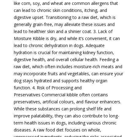
like corn, soy, and wheat are common allergens that
can lead to chronic skin conditions, itching, and
digestive upset. Transitioning to a raw diet, which is
generally grain-free, may alleviate these issues and
lead to healthier skin and a shinier coat. 3. Lack of
Moisture Kibble is dry, and while it’s convenient, it can
lead to chronic dehydration in dogs. Adequate
hydration is crucial for maintaining kidney function,
digestive health, and overall cellular health. Feeding a
raw diet, which often includes moisture-rich meats and
may incorporate fruits and vegetables, can ensure your
dog stays hydrated and supports healthy organ
function. 4. Risk of Processing and
Preservatives Commercial kibble often contains
preservatives, artificial colours, and flavour enhancers.
While these substances can prolong shelf life and
improve palatability, they can also contribute to long-
term health issues in dogs, including various chronic
diseases. A raw food diet focuses on whole,
unprocessed ingredients, reducing the risks associated