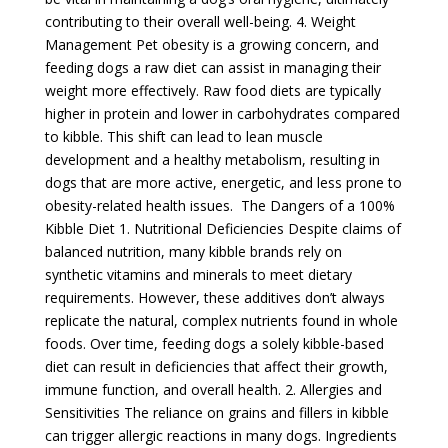
contributing to their overall well-being. 4. Weight
Management Pet obesity is a growing concern, and
feeding dogs a raw diet can assist in managing their
weight more effectively. Raw food diets are typically
higher in protein and lower in carbohydrates compared
to kibble. This shift can lead to lean muscle
development and a healthy metabolism, resulting in
dogs that are more active, energetic, and less prone to
obesity-related health issues. The Dangers of a 100%
Kibble Diet 1. Nutritional Deficiencies Despite claims of
balanced nutrition, many kibble brands rely on
synthetic vitamins and minerals to meet dietary
requirements. However, these additives don’t always
replicate the natural, complex nutrients found in whole
foods. Over time, feeding dogs a solely kibble-based
diet can result in deficiencies that affect their growth,
immune function, and overall health. 2. Allergies and
Sensitivities The reliance on grains and fillers in kibble
can trigger allergic reactions in many dogs. Ingredients