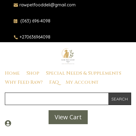
rawpetfooddeli@gmail.com

(063) 696-4098

+270636964098

Home
Shop
Special Needs & Supplements
Why Feed Raw?
FAQ
My Account
View Cart
