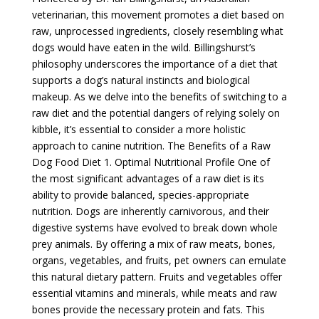
veterinarian, this movement promotes a diet based on
raw, unprocessed ingredients, closely resembling what
dogs would have eaten in the wild. Billingshurst’s
philosophy underscores the importance of a diet that
supports a dog’s natural instincts and biological
makeup. As we delve into the benefits of switching to a
raw diet and the potential dangers of relying solely on
kibble, it’s essential to consider a more holistic
approach to canine nutrition. The Benefits of a Raw
Dog Food Diet 1. Optimal Nutritional Profile One of
the most significant advantages of a raw diet is its
ability to provide balanced, species-appropriate
nutrition. Dogs are inherently carnivorous, and their
digestive systems have evolved to break down whole
prey animals. By offering a mix of raw meats, bones,
organs, vegetables, and fruits, pet owners can emulate
this natural dietary pattern. Fruits and vegetables offer
essential vitamins and minerals, while meats and raw
bones provide the necessary protein and fats. This