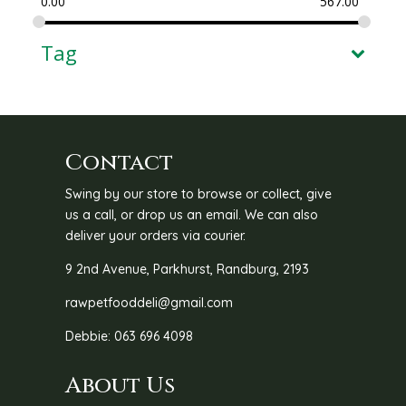
0.00
567.00
Tag
Contact
Swing by our store to browse or collect, give
us a call, or drop us an email. We can also
deliver your orders via courier.
9 2nd Avenue, Parkhurst, Randburg, 2193
rawpetfooddeli@gmail.com
Debbie: 063 696 4098
About Us