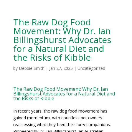
The Raw Dog Food
Movement: Why Dr. Ian
Billingshurst Advocates
for a Natural Diet and
the Risks of Kibble
by
Debbie Smith
|
Jan 27, 2025
|
Uncategorized
The Raw Dog Food Movement: Why Dr. Ian
Billingshurst Advocates for a Natural Diet and
the Risks of Kibble
In recent years, the raw dog food movement has
gained momentum, with countless pet owners
reassessing what they feed their furry companions.
Pioneered by Dr. Ian Billingshurst, an Australian