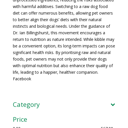
with harmful additives. Switching to a raw dog food
diet can offer numerous benefits, allowing pet owners
to better align their dogs’ diets with their natural
instincts and biological needs. Under the guidance of
Dr. Ian Billingshurst, this movement encourages a
return to nutrition as nature intended. While kibble may
be a convenient option, its long-term impacts can pose
significant health risks. By prioritising raw and natural
foods, pet owners may not only provide their dogs
with optimal nutrition but also enhance their quality of
life, leading to a happier, healthier companion.
Facebook
Category
Price