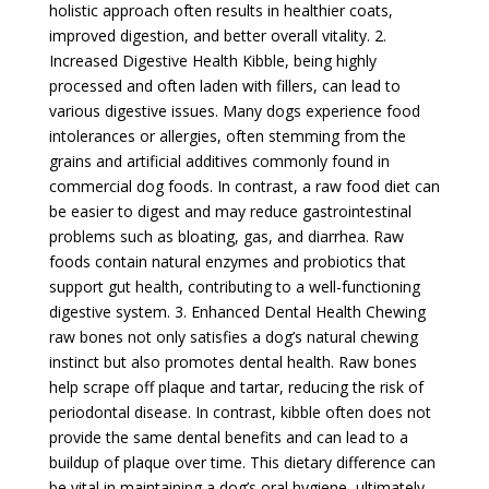
holistic approach often results in healthier coats,
improved digestion, and better overall vitality. 2.
Increased Digestive Health Kibble, being highly
processed and often laden with fillers, can lead to
various digestive issues. Many dogs experience food
intolerances or allergies, often stemming from the
grains and artificial additives commonly found in
commercial dog foods. In contrast, a raw food diet can
be easier to digest and may reduce gastrointestinal
problems such as bloating, gas, and diarrhea. Raw
foods contain natural enzymes and probiotics that
support gut health, contributing to a well-functioning
digestive system. 3. Enhanced Dental Health Chewing
raw bones not only satisfies a dog’s natural chewing
instinct but also promotes dental health. Raw bones
help scrape off plaque and tartar, reducing the risk of
periodontal disease. In contrast, kibble often does not
provide the same dental benefits and can lead to a
buildup of plaque over time. This dietary difference can
be vital in maintaining a dog’s oral hygiene, ultimately