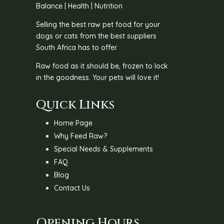
Balance | Health | Nutrition
Selling the best raw pet food for your
dogs or cats from the best suppliers
South Africa has to offer.
Raw food as it should be, frozen to lock
in the goodness. Your pets will love it!
Quick Links
Home Page
Why Feed Raw?
Special Needs & Supplements
FAQ
Blog
Contact Us
Opening Hours