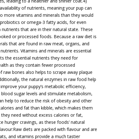
es, leading to a healthier and shinier coat.4)
vailability of nutrients, meaning your pup can
 to more vitamins and minerals than they would
 probiotics or omega-3 fatty acids, for even
nutrients that are in their natural state. These
cooked or processed foods. Because a raw diet is
erals that are found in raw meat, organs, and
utrients. Vitamins and minerals are essential
ts the essential nutrients they need for
ealth as they contain fewer processed
of raw bones also helps to scrape away plaque
ditionally, the natural enzymes in raw food help
 improve your puppy’s metabolic efficiency,
e blood sugar levels and stimulate metabolism,
can help to reduce the risk of obesity and other
calories and fat than kibble, which makes them
 they need without excess calories or fat,
uce hunger cravings, as these foods’ natural
Flavour:Raw diets are packed with flavour and are
fats, and vitamins provide a much tastier