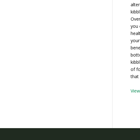
alte
kibb
Over
you 
heal
your
bene
bott
kibb
of f
that
Vie