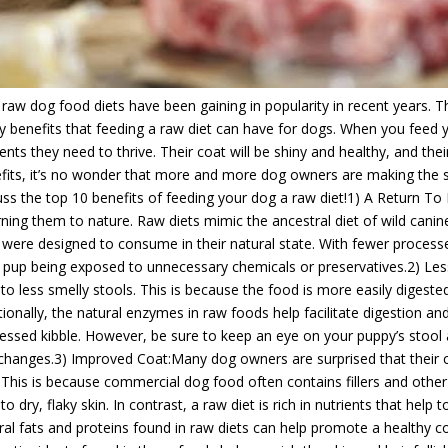
 raw dog food diets have been gaining in popularity in recent years. T
 benefits that feeding a raw diet can have for dogs. When you feed you
ients they need to thrive. Their coat will be shiny and healthy, and the
fits, it’s no wonder that more and more dog owners are making the swit
uss the top 10 benefits of feeding your dog a raw diet!1) A Return To 
rning them to nature. Raw diets mimic the ancestral diet of wild canin
 were designed to consume in their natural state. With fewer process
 pup being exposed to unnecessary chemicals or preservatives.2) Les
 to less smelly stools. This is because the food is more easily digeste
tionally, the natural enzymes in raw foods help facilitate digestion a
essed kibble. However, be sure to keep an eye on your puppy’s stool an
changes.3) Improved Coat:Many dog owners are surprised that their 
. This is because commercial dog food often contains fillers and othe
 to dry, flaky skin. In contrast, a raw diet is rich in nutrients that hel
ral fats and proteins found in raw diets can help promote a healthy coa