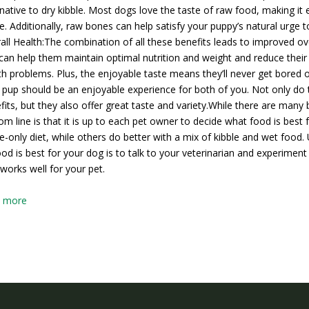
rnative to dry kibble. Most dogs love the taste of raw food, making i
le. Additionally, raw bones can help satisfy your puppy’s natural urg
all Health:The combination of all these benefits leads to improved ove
can help them maintain optimal nutrition and weight and reduce their r
th problems. Plus, the enjoyable taste means they’ll never get bored of
 pup should be an enjoyable experience for both of you. Not only do t
fits, but they also offer great taste and variety.While there are many 
om line is that it is up to each pet owner to decide what food is best
le-only diet, while others do better with a mix of kibble and wet food
ood is best for your dog is to talk to your veterinarian and experiment 
 works well for your pet.
w more