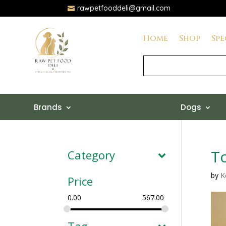
rawpetfooddeli@gmail.com

Home
Shop
Spe
Brands
Dogs
To
Category
by
K
Price
0.00
567.00
Tag