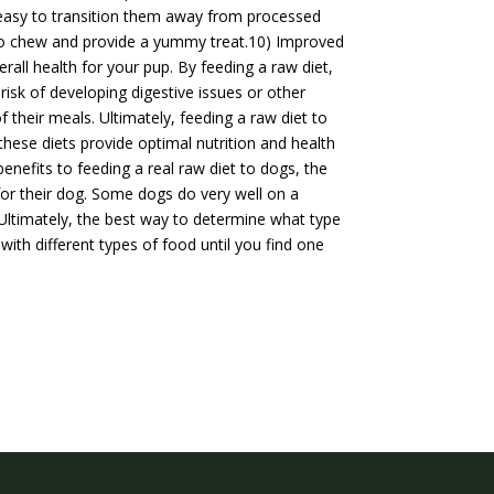
t easy to transition them away from processed
e to chew and provide a yummy treat.10) Improved
rall health for your pup. By feeding a raw diet,
isk of developing digestive issues or other
 their meals. Ultimately, feeding a raw diet to
hese diets provide optimal nutrition and health
benefits to feeding a real raw diet to dogs, the
 for their dog. Some dogs do very well on a
. Ultimately, the best way to determine what type
with different types of food until you find one