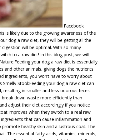
Facebook
his is likely due to the growing awareness of the
r dog a raw diet, they will be getting all the
ir digestion will be optimal. With so many
ch to a raw diet! In this blog post, we will
Nature:Feeding your dog a raw diet is essentially
es and other animals, giving dogs the nutrients
ed ingredients, you won’t have to worry about
s Smelly Stool:Feeding your dog a raw diet can
d, resulting in smaller and less odorous feces.
nd break down waste more efficiently than
d adjust their diet accordingly if you notice
coat improves when they switch to a real raw
r ingredients that can cause inflammation and
p to promote healthy skin and a lustrous coat. The
t. The essential fatty acids, vitamins, minerals,