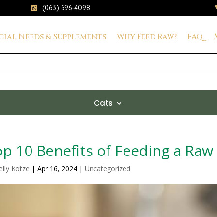
(063) 696-4098

cial Needs & Supplements
Why Feed Raw?
FAQ
Cats
p 10 Benefits of Feeding a Raw
elly Kotze
|
Apr 16, 2024
|
Uncategorized