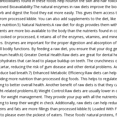
antioxidants found in these foods help nourish the skin and hair follicl
oved Bioavailability:The natural enzymes in raw diets improve the bioa
rb and digest the food they eat more easily. This gives them access
from processed kibble. You can also add supplements to the diet, like
 nutrition.5) Natural Nutrients:A raw diet for dogs provides them with 
ients are more bio-available to the body than the nutrients found in 
cooked or processed, it retains all of the enzymes, vitamins, and min
s. Enzymes are important for the proper digestion and absorption of n
all bodily functions. By feeding a raw diet, you ensure that your dog ge
mum health.6) Greater Dental Health:Raw diets are great for dental h
ohydrates that can lead to plaque buildup on teeth. The crunchiness 
tartar, reducing the risk of gum disease and other dental problems. Ad
educe bad breath.7) Enhanced Metabolic Efficiency:Raw diets can help
iding more nutrition than processed dog foods. This helps to regulat
ing to better overall health. Another benefit of raw diets is that they 
ht-related problems.8) Weight Control:Raw diets are usually lower in 
l for weight management. They provide your pup with all the nutrients
ing to keep their weight in check. Additionally, raw diets can help red
eins and fats are more fillings than processed kibble.9) Loaded With 
 to please even the pickiest of eaters. These foods’ natural proteins, 