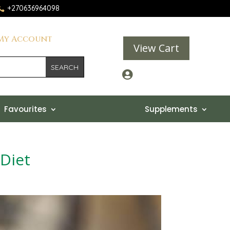
+270636964098

My Account
View Cart

Favourites
Supplements
 Diet