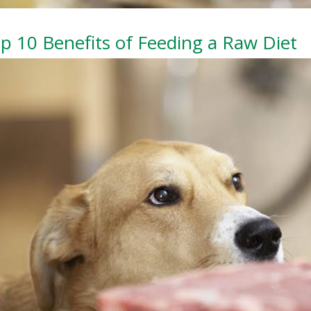
p 10 Benefits of Feeding a Raw Diet