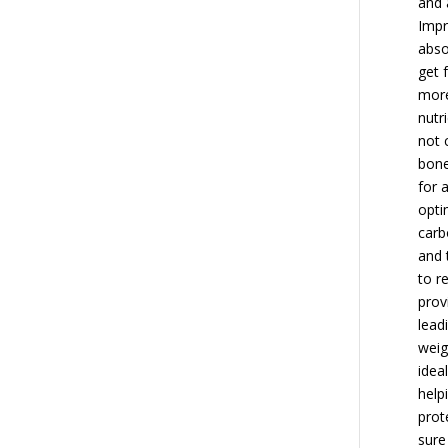
and 
Impr
abso
get 
more
nutr
not 
bone
for 
opti
carb
and 
to r
prov
lead
weig
idea
help
prot
sure