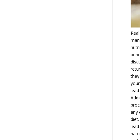
Real
many
nutr
bene
disc
retu
they
your
lead
Addi
proc
any 
diet
lead
natu