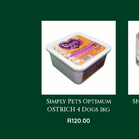
Simply Pets Optimum
S
OSTRICH 4 Dogs 1kg
R
120.00