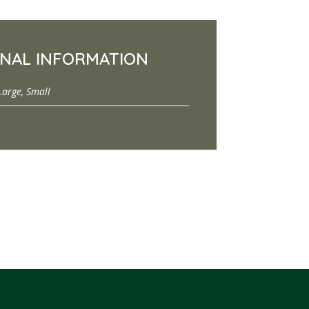
ONAL INFORMATION
Large, Small