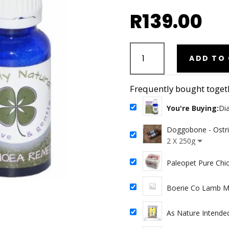
R
139.00
Diarrhoea
Support
ADD TO
Remedy
20g
Frequently bought toget
quantity
You're Buying:
Di
Doggobone - Ostr
2 X 250g
Paleopet Pure Chi
Boerie Co Lamb Mi
As Nature Intended