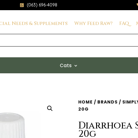
(063) 696-4098

cial Needs & Supplements
Why Feed Raw?
FAQ
Cats
HOME
/
BRANDS
/
SIMPL
20G
Diarrhoea 
20g