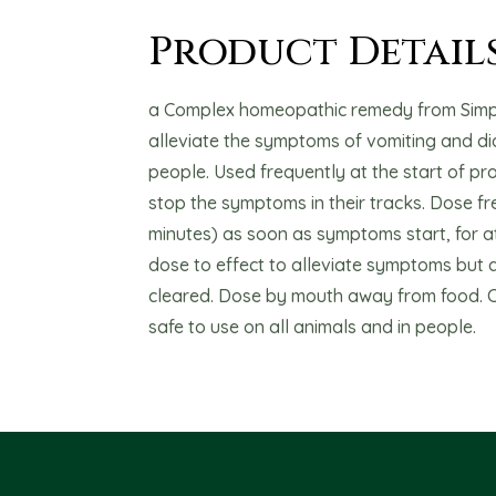
Product Detail
a Complex homeopathic remedy from Simpl
alleviate the symptoms of vomiting and di
people. Used frequently at the start of pro
stop the symptoms in their tracks. Dose fr
minutes) as soon as symptoms start, for at
dose to effect to alleviate symptoms but at 
cleared. Dose by mouth away from food. 
safe to use on all animals and in people.