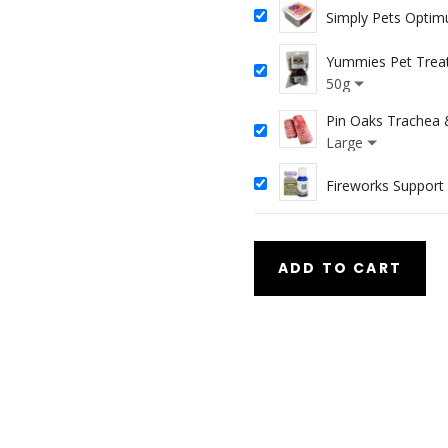
Simply Pets Opti
Yummies Pet Trea
50g
Pin Oaks Trachea 
Large
Fireworks Suppor
ADD TO CART