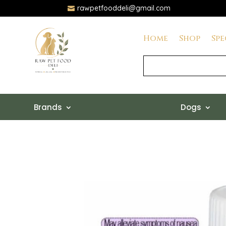
rawpetfooddeli@gmail.com

Home
Shop
Spe
Brands
Dogs