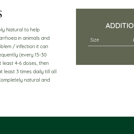
s
ADDITI
y Natural to help
arrhoea in animals and
Size
blem / infection it can
equently (every 15-30
 least 4-6 doses, then
least 3 times daily till all
Completely natural and