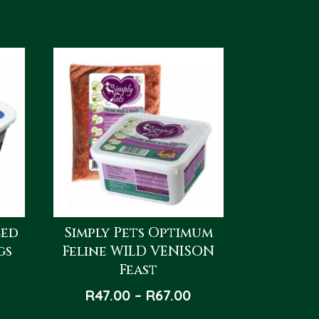
ced
Simply Pets Optimum
gs
Feline WILD VENISON
Feast
Price
R
47.00
–
R
67.00
range: