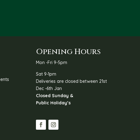
R47.00
through
R67.00
Opening Hours
Mon -Fri 9-5pm
Sat 9-1pm
ents
Deliveries are closed between 21st
Dec -6th Jan
Closed Sunday &
Public Holiday’s