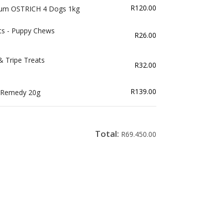
R
120.00
mum OSTRICH 4 Dogs 1kg
ts - Puppy Chews
R
26.00
& Tripe Treats
R
32.00
R
139.00
t Remedy 20g
Total:
R
69.450.00