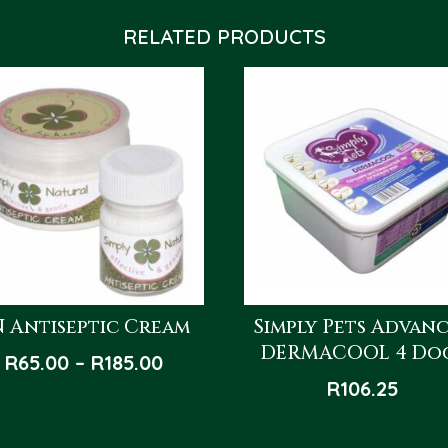
RELATED PRODUCTS
N Antiseptic Cream
Simply Pets Advan
DERMACOOL 4 Do
Price
R
65.00
–
R
185.00
range:
R
106.25
R65.00
through