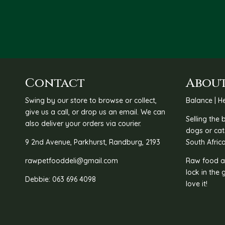
Contact
About
Swing by our store to browse or collect,
Balance | He
give us a call, or drop us an email. We can
Selling the
also deliver your orders via courier.
dogs or cat
9 2nd Avenue, Parkhurst, Randburg, 2193
South Africa
rawpetfooddeli@gmail.com
Raw food as
lock in the 
Debbie: 063 696 4098
love it!