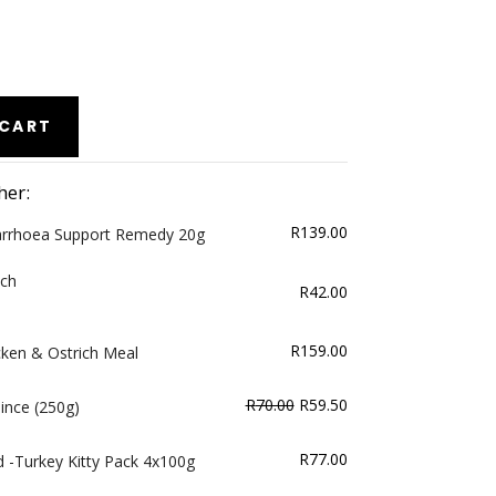
 CART
her:
R
139.00
arrhoea Support Remedy 20g
ich
R
42.00
R
159.00
cken & Ostrich Meal
Original
Current
R
70.00
R
59.50
nce (250g)
price
price
was:
is:
R
77.00
 -Turkey Kitty Pack 4x100g
R70.00.
R59.50.