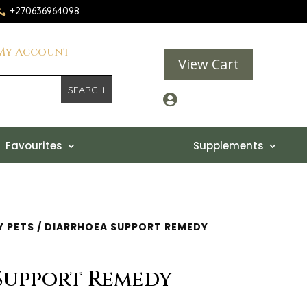
+270636964098

My Account
View Cart

Favourites
Supplements
Y PETS
/ DIARRHOEA SUPPORT REMEDY
Support Remedy