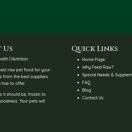
R185.00
 Us
Quick Links
alth | Nutrition
Home Page
Why Feed Raw?
 best raw pet food for your
Special Needs & Supplem
s from the best suppliers
FAQ
 has to offer.
Blog
 it should be, frozen to
Contact Us
goodness. Your pets will