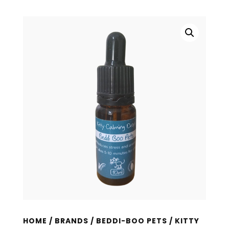
HOME
/
BRANDS
/
BEDDI-BOO PETS
/ KITTY