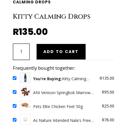
CALMING DROPS
Kitty Calming Drops
R
135.00
Kitty
ADD TO CART
Calming
Drops
quantity
Frequently bought together:
R
135.00
You're Buying:
Kitty Calming
Drops
R
95.00
ANI Venison Springbok Marrow
bones 4 Pack
R
25.00
Pets Elite Chicken Feet 50g
R
76.00
As Nature Intended Nala's Free
range Chicken 500g