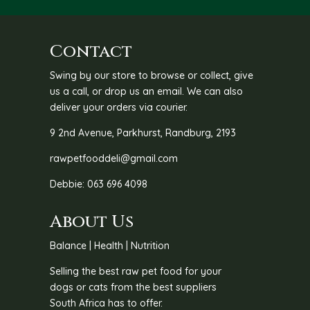
Contact
Swing by our store to browse or collect, give
us a call, or drop us an email. We can also
deliver your orders via courier.
9 2nd Avenue, Parkhurst, Randburg, 2193
rawpetfooddeli@gmail.com
Debbie: 063 696 4098
About Us
Balance | Health | Nutrition
Selling the best raw pet food for your
dogs or cats from the best suppliers
South Africa has to offer.