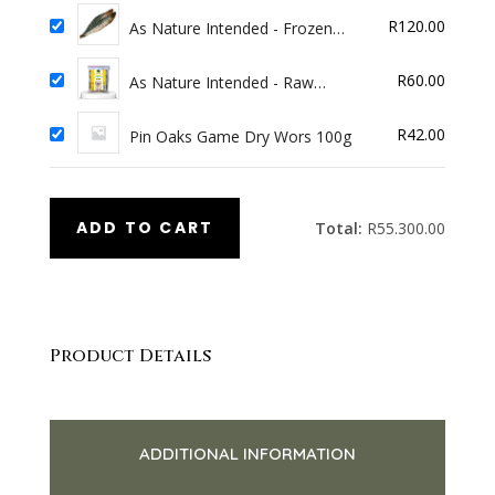
R
120.00
As Nature Intended - Frozen
Pilchards 1kg
R
60.00
As Nature Intended - Raw
Beginnings Beef 4x100g
R
42.00
Pin Oaks Game Dry Wors 100g
ADD TO CART
Total:
R
55.300.00
Product Details
ADDITIONAL INFORMATION