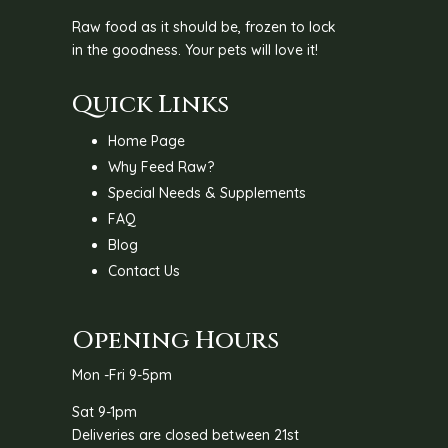
Raw food as it should be, frozen to lock
in the goodness. Your pets will love it!
Quick Links
Home Page
Why Feed Raw?
Special Needs & Supplements
FAQ
Blog
Contact Us
Opening Hours
Mon -Fri 9-5pm
Sat 9-1pm
Deliveries are closed between 21st