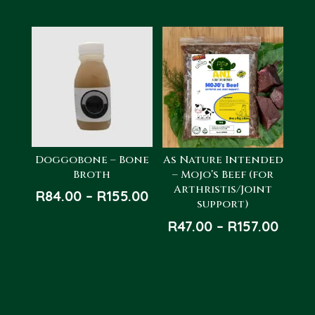
Doggobone – Bone
As Nature Intended
Broth
– Mojo’s Beef (for
Arthristis/Joint
Price
R
84.00
–
R
155.00
support)
range:
Price
R
47.00
–
R
157.00
R84.00
rang
through
R47.0
R155.00
thro
R157.