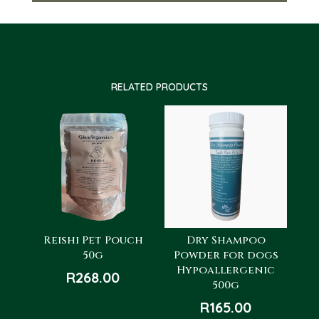
RELATED PRODUCTS
Reishi Pet Pouch
Dry Shampoo
50g
Powder for dogs
Hypoallergenic
R
268.00
500g
R
165.00