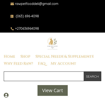
rawpetfooddeli@gmail.com

(063) 696-4098

+270636964098

Home
Shop
Special Needs & Supplements
Why Feed Raw?
FAQ
My Account
View Cart
